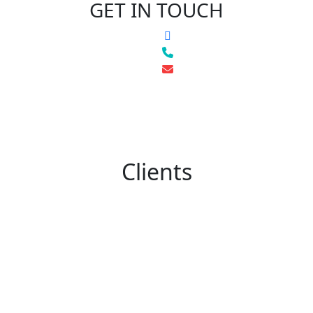
GET IN TOUCH
Clients