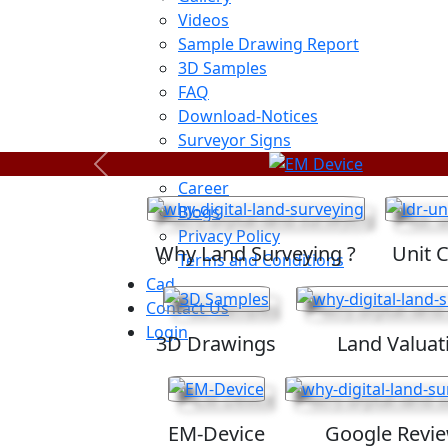
Videos
Sample Drawing Report
3D Samples
FAQ
Download-Notices
Surveyor Signs
Sitemap
Previous
Career
Blogs
Privacy Policy
Why Land Surveying ?
Unit 
Terms and Conditions
Cad
Contact Us
Login
3D Drawings
Land Valuat
EM-Device
Google Revi