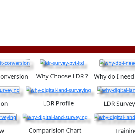
Why Choose LDR ?
Conversion
Why do I need
LDR Profile
ion
LDR Survey
Comparision Chart
ew
Trainin