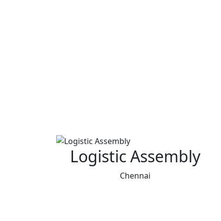
Logistic Assembly
Chennai