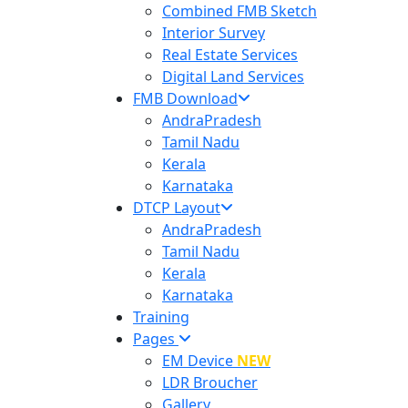
Combined FMB Sketch
Interior Survey
Real Estate Services
Digital Land Services
FMB Download
AndraPradesh
Tamil Nadu
Kerala
Karnataka
DTCP Layout
AndraPradesh
Tamil Nadu
Kerala
Karnataka
Training
Pages
EM Device
NEW
LDR Broucher
Gallery