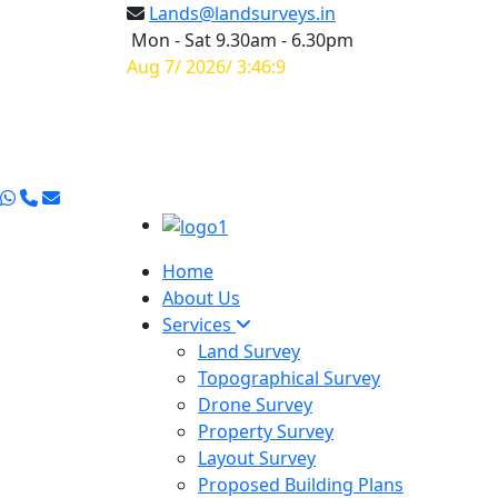
Lands@landsurveys.in
Mon - Sat 9.30am - 6.30pm
Aug 7/ 2026/ 3:46:10
Home
About Us
Services
Land Survey
Topographical Survey
Drone Survey
Property Survey
Layout Survey
Proposed Building Plans