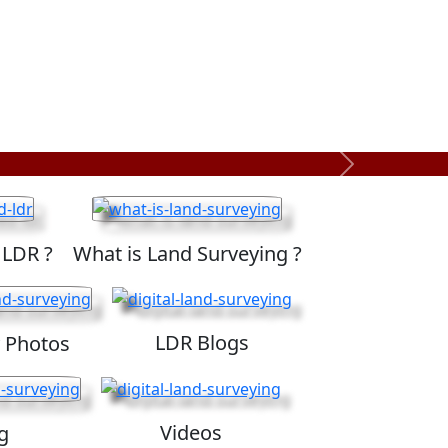
Next
 LDR ?
What is Land Surveying ?
LDR Blogs
 Photos
Videos
g