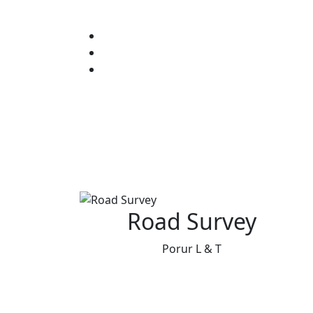
Road Survey
Porur L & T