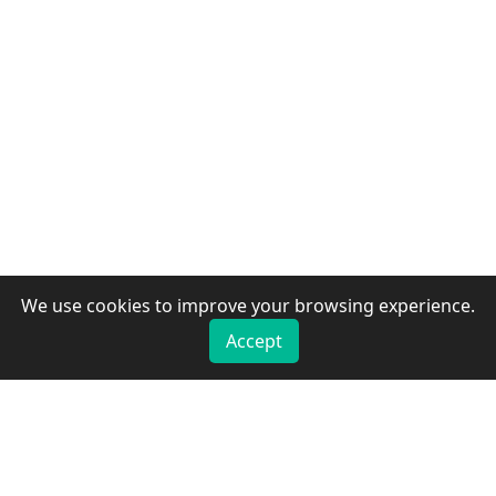
We use cookies to improve your browsing experience.
Accept