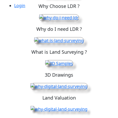
Login
Why Choose LDR ?
Why do I need LDR ?
What is Land Surveying ?
3D Drawings
Land Valuation