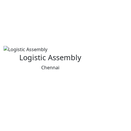
Logistic Assembly
Chennai