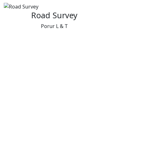
Road Survey
Porur L & T