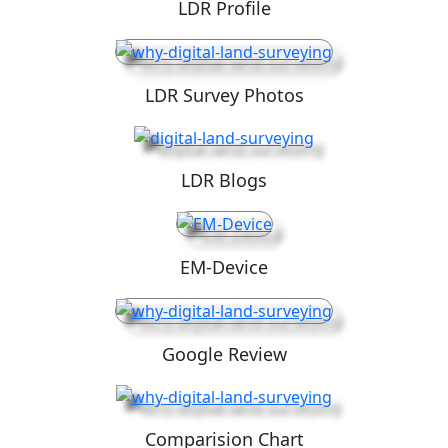
LDR Profile
LDR Survey Photos
LDR Blogs
EM-Device
Google Review
Comparision Chart