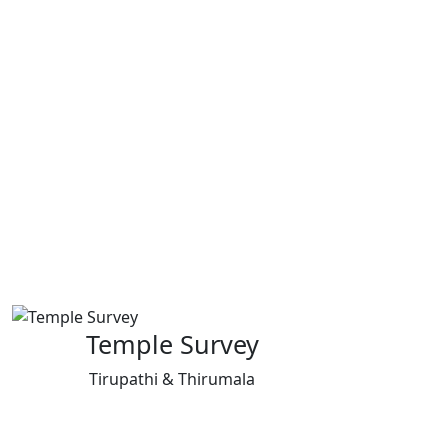
Temple Survey
Tirupathi & Thirumala