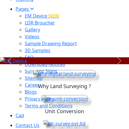
Pages
EM Device
NEW
LDR Broucher
Gallery
Videos
Sample Drawing Report
3D Samples
FAQ
Previous
Next
Download-Notices
Surveyor Signs
Sitemap
Career
Why Land Surveying ?
Blogs
Privacy Policy
Terms and Conditions
Unit Conversion
Cad
Contact Us