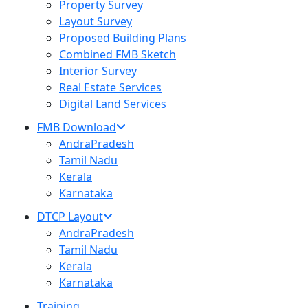
Property Survey
Layout Survey
Proposed Building Plans
Combined FMB Sketch
Interior Survey
Real Estate Services
Digital Land Services
FMB Download
AndraPradesh
Tamil Nadu
Kerala
Karnataka
DTCP Layout
AndraPradesh
Tamil Nadu
Kerala
Karnataka
Training