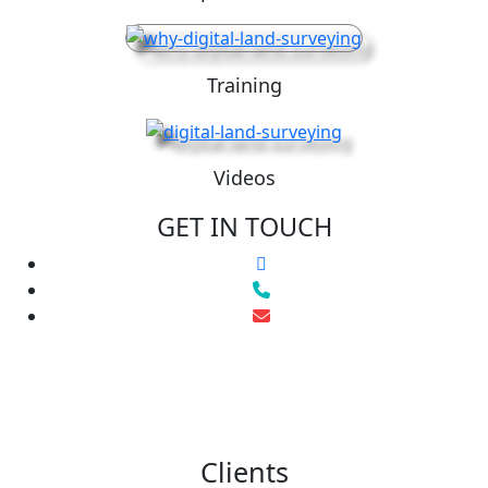
Training
Videos
GET IN TOUCH
Clients