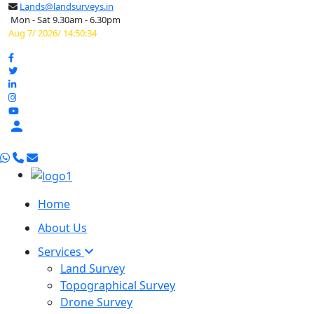
Lands@landsurveys.in
Mon - Sat 9.30am - 6.30pm
Aug 7/ 2026/ 14:50:35

Home
About Us
Services
Land Survey
Topographical Survey
Drone Survey