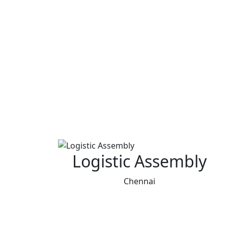
Logistic Assembly
Chennai