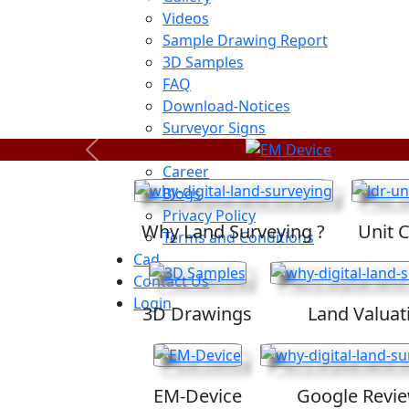
Videos
Sample Drawing Report
3D Samples
FAQ
Download-Notices
Surveyor Signs
Sitemap
Previous
Career
Blogs
Privacy Policy
Why Land Surveying ?
Unit 
Terms and Conditions
Cad
Contact Us
Login
3D Drawings
Land Valuat
EM-Device
Google Revi