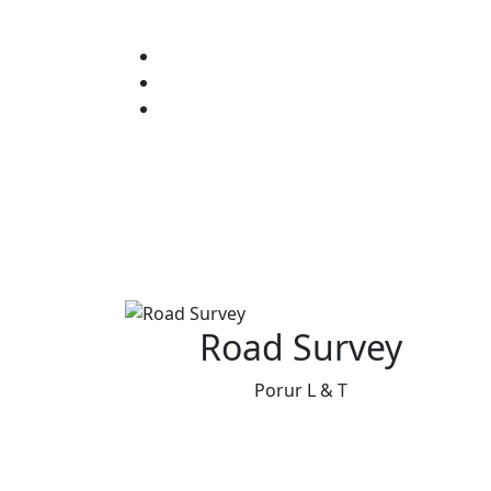
Road Survey
Porur L & T