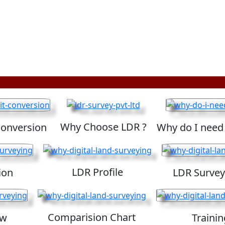
Why Choose LDR ?
Conversion
Why do I need
LDR Profile
ion
LDR Survey
Comparision Chart
ew
Trainin