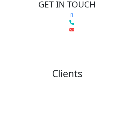
GET IN TOUCH
Clients