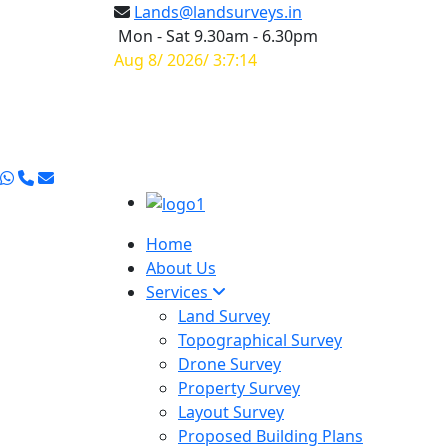
Lands@landsurveys.in
Mon - Sat 9.30am - 6.30pm
Aug 8/ 2026/ 3:7:15
Home
About Us
Services
Land Survey
Topographical Survey
Drone Survey
Property Survey
Layout Survey
Proposed Building Plans