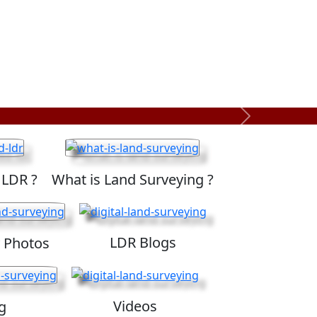
Next
 LDR ?
What is Land Surveying ?
LDR Blogs
 Photos
Videos
g