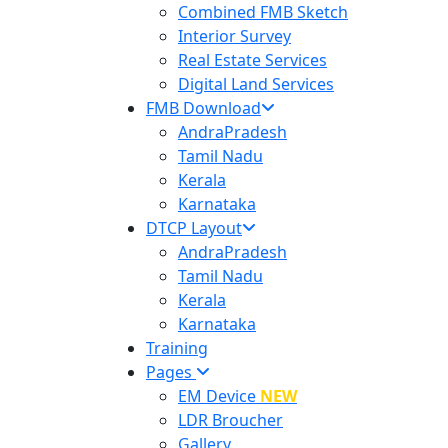
Combined FMB Sketch
Interior Survey
Real Estate Services
Digital Land Services
FMB Download
AndraPradesh
Tamil Nadu
Kerala
Karnataka
DTCP Layout
AndraPradesh
Tamil Nadu
Kerala
Karnataka
Training
Pages
EM Device
NEW
LDR Broucher
Gallery