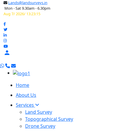
Lands@landsurveys.in
Mon - Sat 9.30am - 6.30pm
Aug 7/ 2026/ 13:23:16

Home
About Us
Services
Land Survey
Topographical Survey
Drone Survey