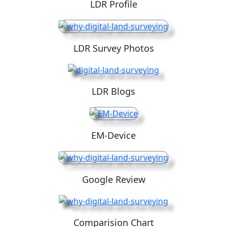
LDR Profile
LDR Survey Photos
LDR Blogs
EM-Device
Google Review
Comparision Chart