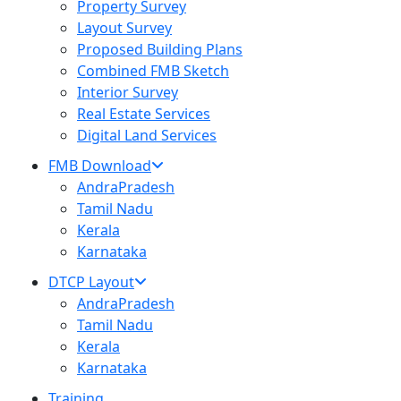
Property Survey
Layout Survey
Proposed Building Plans
Combined FMB Sketch
Interior Survey
Real Estate Services
Digital Land Services
FMB Download
AndraPradesh
Tamil Nadu
Kerala
Karnataka
DTCP Layout
AndraPradesh
Tamil Nadu
Kerala
Karnataka
Training