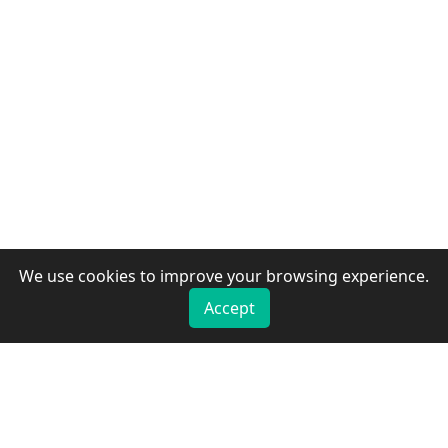
We use cookies to improve your browsing experience.
Accept