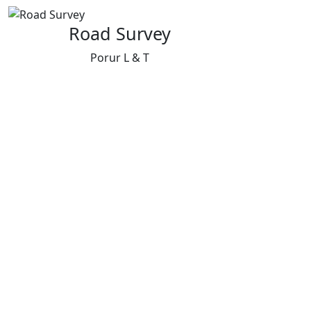
Road Survey
Porur L & T