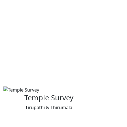
Temple Survey
Tirupathi & Thirumala