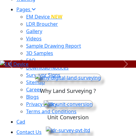
Pages
EM Device
NEW
LDR Broucher
Gallery
Videos
Sample Drawing Report
3D Samples
FAQ
Previous
Next
Download-Notices
Surveyor Signs
Sitemap
Career
Why Land Surveying ?
Blogs
Privacy Policy
Terms and Conditions
Unit Conversion
Cad
Contact Us