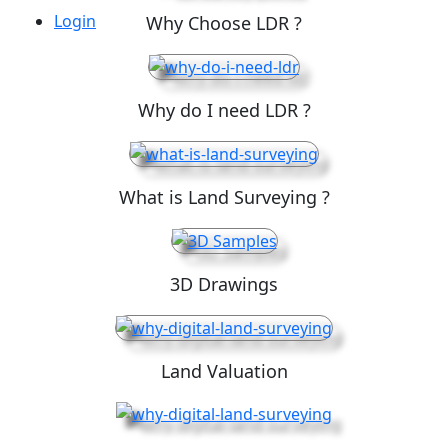
Login
Why Choose LDR ?
Why do I need LDR ?
What is Land Surveying ?
3D Drawings
Land Valuation