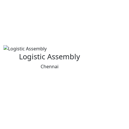
Logistic Assembly
Chennai