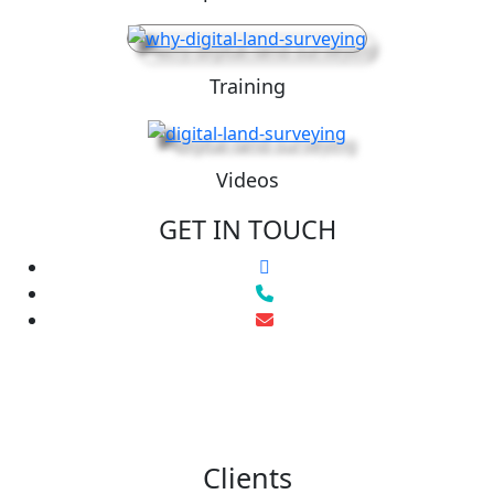
Training
Videos
GET IN TOUCH
Clients