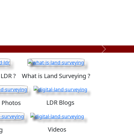
Next
 LDR ?
What is Land Surveying ?
LDR Blogs
 Photos
Videos
g