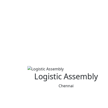
Logistic Assembly
Chennai