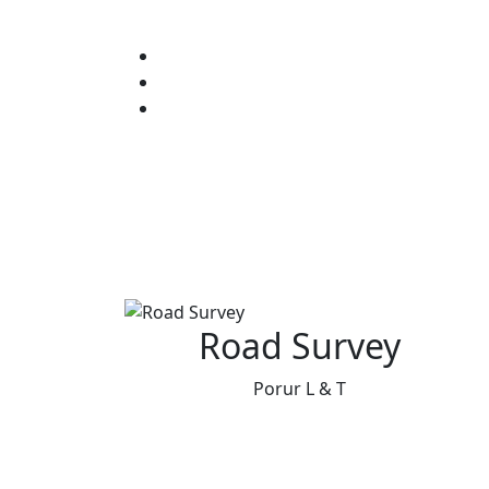
Road Survey
Porur L & T