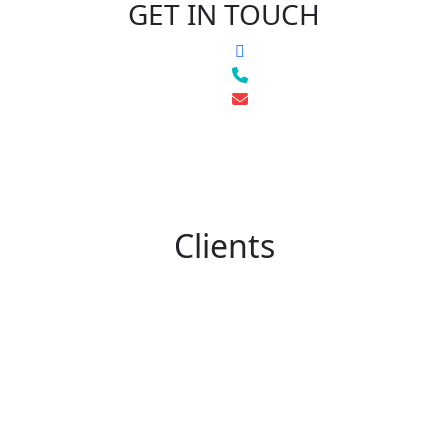
GET IN TOUCH
Clients