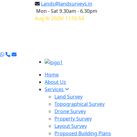
Lands@landsurveys.in
Mon - Sat 9.30am - 6.30pm
Aug 9/ 2026/ 11:55:55
Home
About Us
Services
Land Survey
Topographical Survey
Drone Survey
Property Survey
Layout Survey
Proposed Building Plans