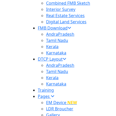
Combined FMB Sketch
Interior Survey
Real Estate Services
Digital Land Services
FMB Download
AndraPradesh
Tamil Nadu
Kerala
Karnataka
DTCP Layout
AndraPradesh
Tamil Nadu
Kerala
Karnataka
Training
Pages
EM Device
NEW
LDR Broucher
Gallery