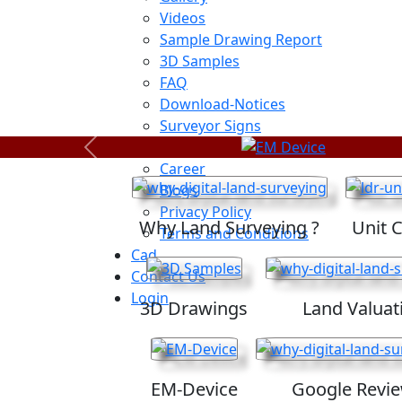
Videos
Sample Drawing Report
3D Samples
FAQ
Download-Notices
Surveyor Signs
Sitemap
Previous
Career
Blogs
Privacy Policy
Why Land Surveying ?
Unit 
Terms and Conditions
Cad
Contact Us
Login
3D Drawings
Land Valuat
EM-Device
Google Revi