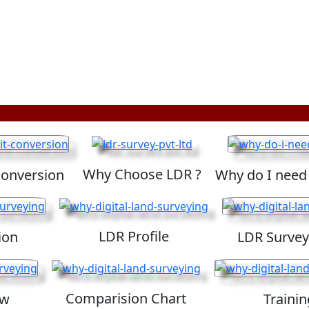
Why Choose LDR ?
Conversion
Why do I need
LDR Profile
ion
LDR Survey
Comparision Chart
ew
Trainin