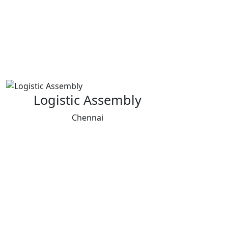
Logistic Assembly
Chennai