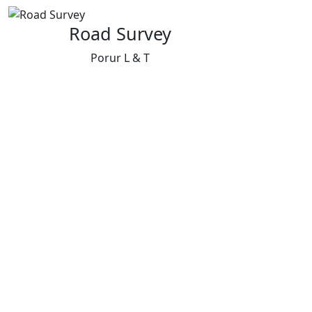
Road Survey
Porur L & T