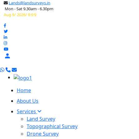
Lands@landsurveys.in
Mon - Sat 9.30am - 6.30pm
Aug 9/ 2026/ 8:9:10

Home
About Us
Services
Land Survey
Topographical Survey
Drone Survey