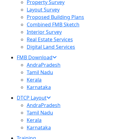
Property Survey
Layout Survey
Proposed Building Plans
Combined FMB Sketch
Interior Survey
Real Estate Services
Digital Land Services
FMB Download
AndraPradesh
Tamil Nadu
Kerala
Karnataka
DTCP Layout
AndraPradesh
Tamil Nadu
Kerala
Karnataka
Training