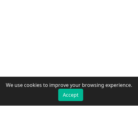
We use cookies to improve your browsing experience.
Accept