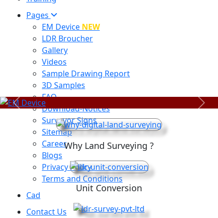
Pages
EM Device
NEW
LDR Broucher
Gallery
Videos
Sample Drawing Report
3D Samples
FAQ
Previous
Next
Download-Notices
Surveyor Signs
Sitemap
Career
Why Land Surveying ?
Blogs
Privacy Policy
Terms and Conditions
Unit Conversion
Cad
Contact Us