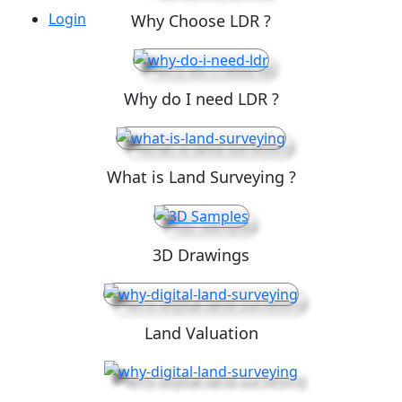
Login
Why Choose LDR ?
Why do I need LDR ?
What is Land Surveying ?
3D Drawings
Land Valuation