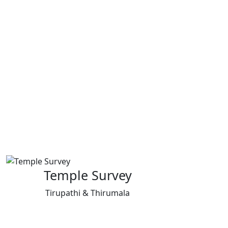
Temple Survey
Tirupathi & Thirumala