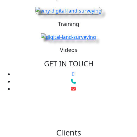
Training
Videos
GET IN TOUCH
Clients