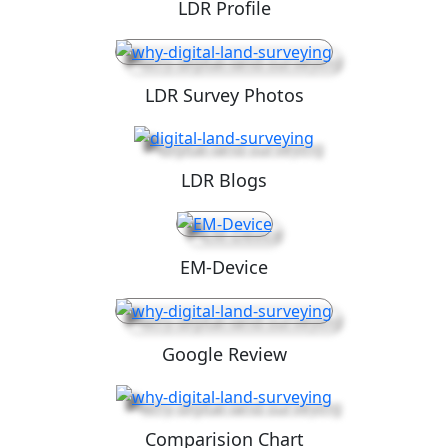
LDR Profile
LDR Survey Photos
LDR Blogs
EM-Device
Google Review
Comparision Chart