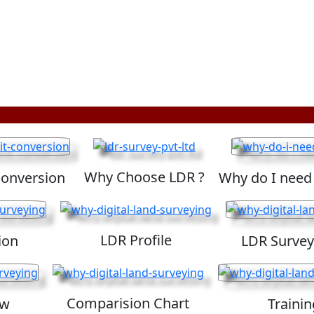
Why Choose LDR ?
Conversion
Why do I need
LDR Profile
ion
LDR Survey
Comparision Chart
ew
Trainin