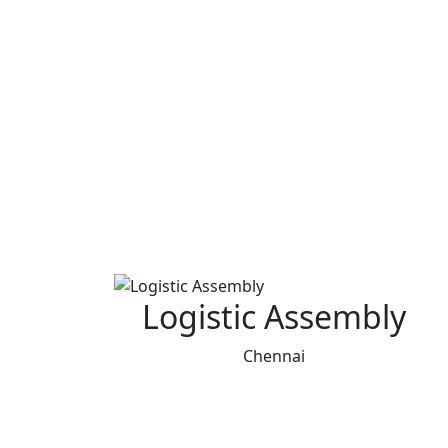
Logistic Assembly
Chennai