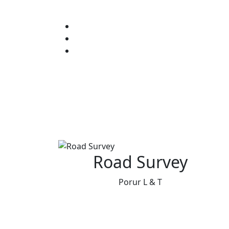
Road Survey
Porur L & T