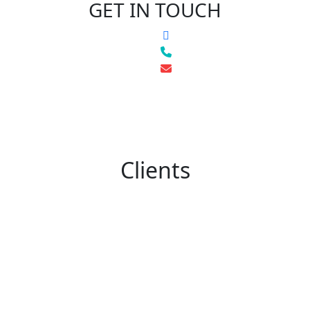
GET IN TOUCH
Clients