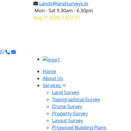
Lands@landsurveys.in
Mon - Sat 9.30am - 6.30pm
Aug 7/ 2026/ 12:21:42
Home
About Us
Services
Land Survey
Topographical Survey
Drone Survey
Property Survey
Layout Survey
Proposed Building Plans