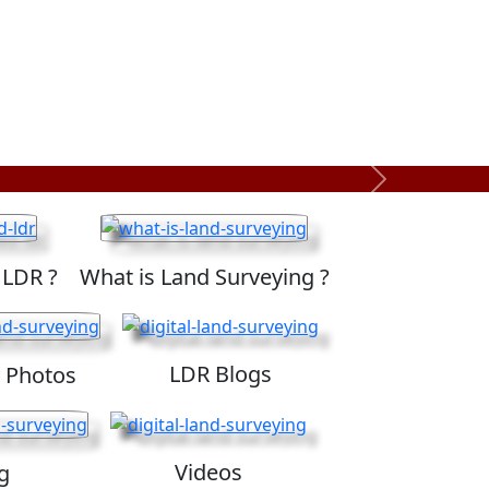
Next
 LDR ?
What is Land Surveying ?
LDR Blogs
 Photos
Videos
g