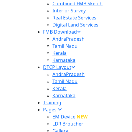
Combined FMB Sketch
Interior Survey
Real Estate Services
Digital Land Services
FMB Download
AndraPradesh
Tamil Nadu
Kerala
Karnataka
DTCP Layout
AndraPradesh
Tamil Nadu
Kerala
Karnataka
Training
Pages
EM Device
NEW
LDR Broucher
Gallery