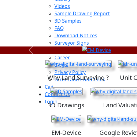
Videos
Sample Drawing Report
3D Samples
FAQ
Download-Notices
Surveyor Signs
Sitemap
Previous
Career
Blogs
Privacy Policy
Why Land Surveying ?
Unit 
Terms and Conditions
Cad
Contact Us
Login
3D Drawings
Land Valuat
EM-Device
Google Revi