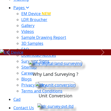
Pages
EM Device
NEW
LDR Broucher
Gallery
Videos
Sample Drawing Report
3D Samples
FAQ
Previous
Next
Download-Notices
Surveyor Signs
Sitemap
Career
Why Land Surveying ?
Blogs
Privacy Policy
Terms and Conditions
Unit Conversion
Cad
Contact Us