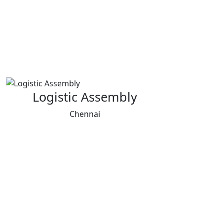
Logistic Assembly
Chennai