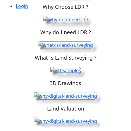
Login
Why Choose LDR ?
Why do I need LDR ?
What is Land Surveying ?
3D Drawings
Land Valuation