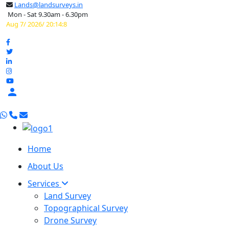
Lands@landsurveys.in
Mon - Sat 9.30am - 6.30pm
Aug 7/ 2026/ 20:14:9

Home
About Us
Services
Land Survey
Topographical Survey
Drone Survey