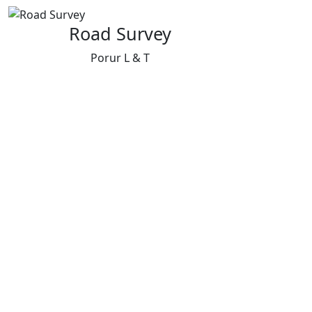
Road Survey
Porur L & T