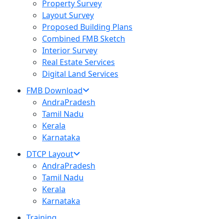
Property Survey
Layout Survey
Proposed Building Plans
Combined FMB Sketch
Interior Survey
Real Estate Services
Digital Land Services
FMB Download
AndraPradesh
Tamil Nadu
Kerala
Karnataka
DTCP Layout
AndraPradesh
Tamil Nadu
Kerala
Karnataka
Training