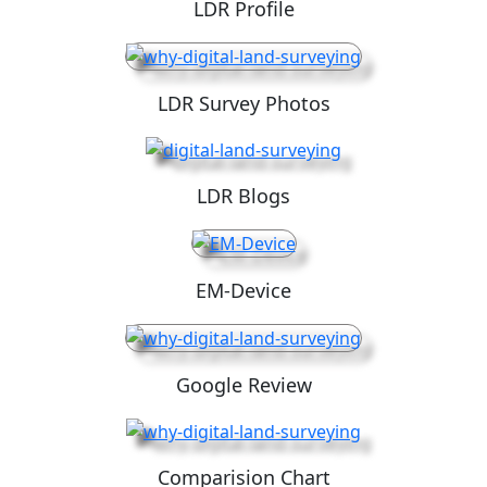
LDR Profile
LDR Survey Photos
LDR Blogs
EM-Device
Google Review
Comparision Chart