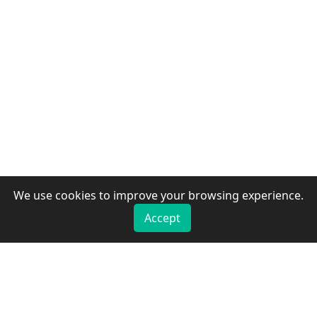
We use cookies to improve your browsing experience.
Accept