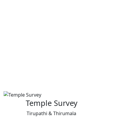
Temple Survey
Tirupathi & Thirumala