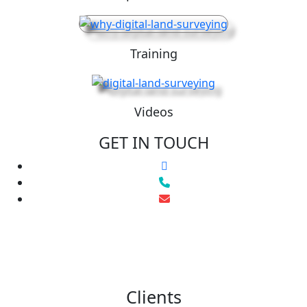
Training
Videos
GET IN TOUCH
Clients