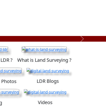
Next
 LDR ?
What is Land Surveying ?
LDR Blogs
 Photos
Videos
g