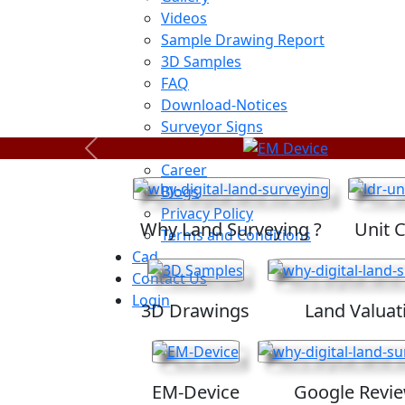
Videos
Sample Drawing Report
3D Samples
FAQ
Download-Notices
Surveyor Signs
Sitemap
Previous
Career
Blogs
Privacy Policy
Why Land Surveying ?
Unit 
Terms and Conditions
Cad
Contact Us
Login
3D Drawings
Land Valuat
EM-Device
Google Revi