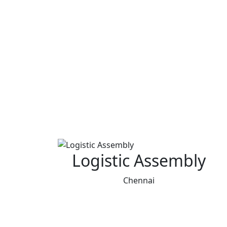
Logistic Assembly
Chennai