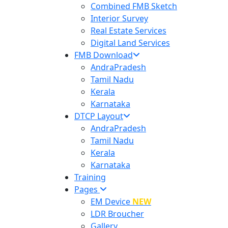
Combined FMB Sketch
Interior Survey
Real Estate Services
Digital Land Services
FMB Download
AndraPradesh
Tamil Nadu
Kerala
Karnataka
DTCP Layout
AndraPradesh
Tamil Nadu
Kerala
Karnataka
Training
Pages
EM Device
NEW
LDR Broucher
Gallery