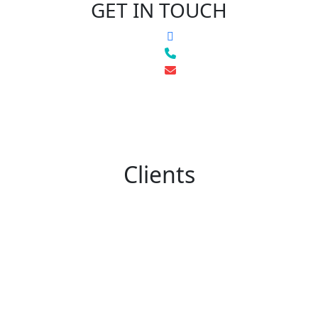
GET IN TOUCH
Clients