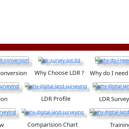
Why Choose LDR ?
Conversion
Why do I need
LDR Profile
ion
LDR Survey
Comparision Chart
ew
Trainin