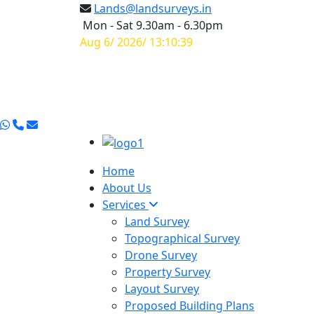
Lands@landsurveys.in
Mon - Sat 9.30am - 6.30pm
Aug 6/ 2026/ 13:10:40
Home
About Us
Services
Land Survey
Topographical Survey
Drone Survey
Property Survey
Layout Survey
Proposed Building Plans