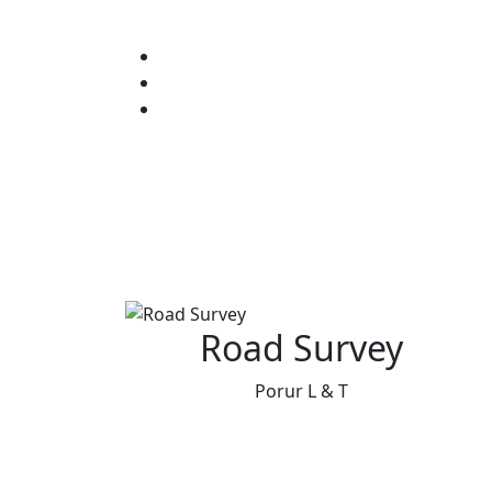
Road Survey
Porur L & T