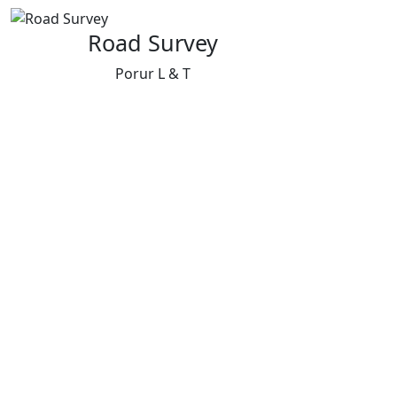
Road Survey
Porur L & T