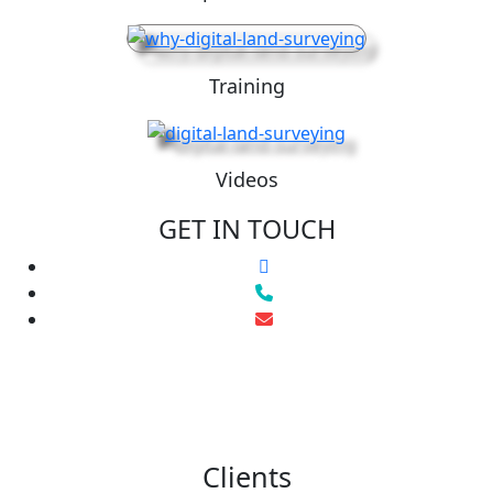
Training
Videos
GET IN TOUCH
Clients