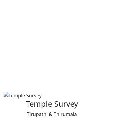
Temple Survey
Tirupathi & Thirumala