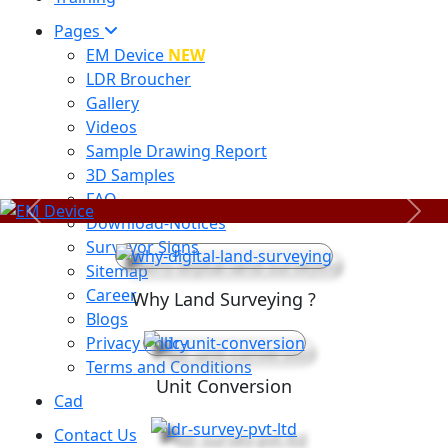
Pages
EM Device
NEW
LDR Broucher
Gallery
Videos
Sample Drawing Report
3D Samples
FAQ
Previous
Next
Download-Notices
Surveyor Signs
Sitemap
Career
Why Land Surveying ?
Blogs
Privacy Policy
Terms and Conditions
Unit Conversion
Cad
Contact Us