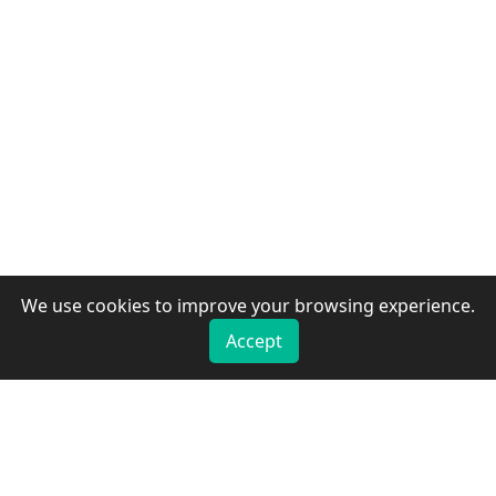
We use cookies to improve your browsing experience.
Accept