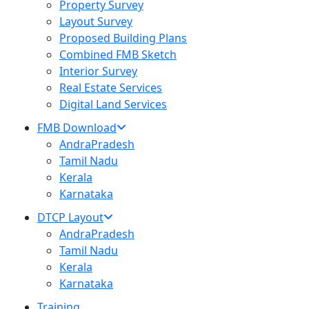
Property Survey
Layout Survey
Proposed Building Plans
Combined FMB Sketch
Interior Survey
Real Estate Services
Digital Land Services
FMB Download
AndraPradesh
Tamil Nadu
Kerala
Karnataka
DTCP Layout
AndraPradesh
Tamil Nadu
Kerala
Karnataka
Training