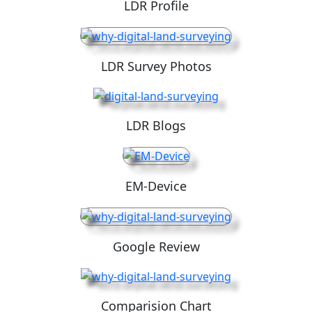
LDR Profile
LDR Survey Photos
LDR Blogs
EM-Device
Google Review
Comparision Chart