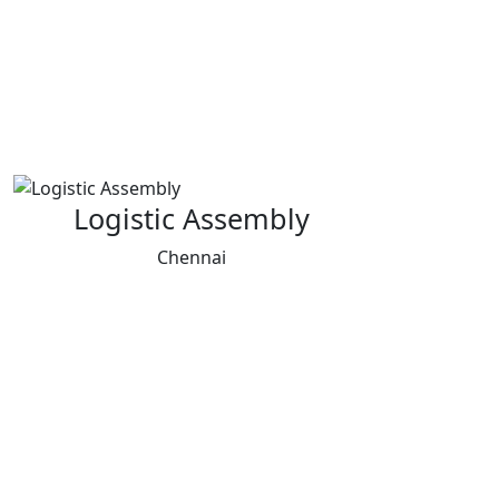
Logistic Assembly
Chennai