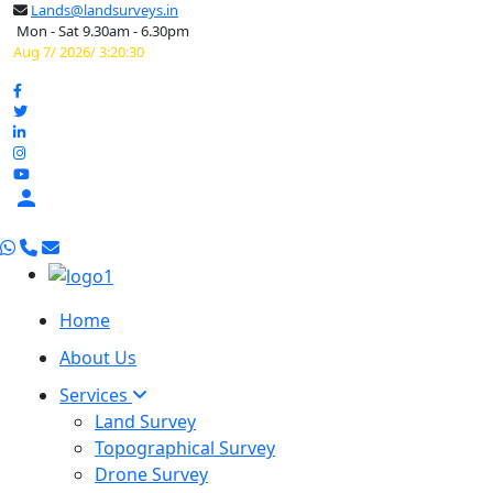
Lands@landsurveys.in
Mon - Sat 9.30am - 6.30pm
Aug 7/ 2026/ 3:20:31

Home
About Us
Services
Land Survey
Topographical Survey
Drone Survey