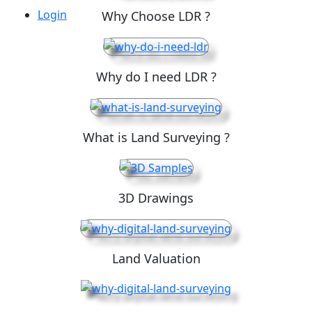
Login
Why Choose LDR ?
Why do I need LDR ?
What is Land Surveying ?
3D Drawings
Land Valuation