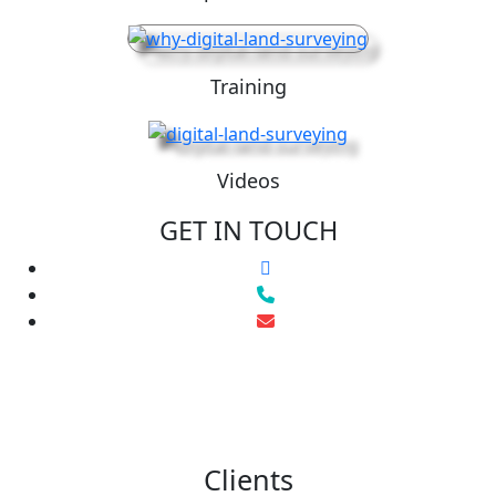
Training
Videos
GET IN TOUCH
Clients