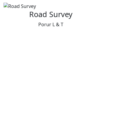
Road Survey
Porur L & T