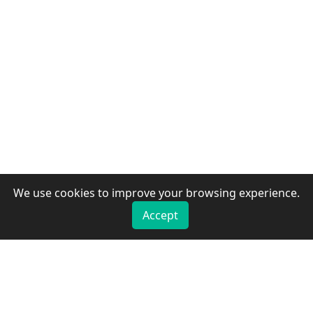
We use cookies to improve your browsing experience.
Accept