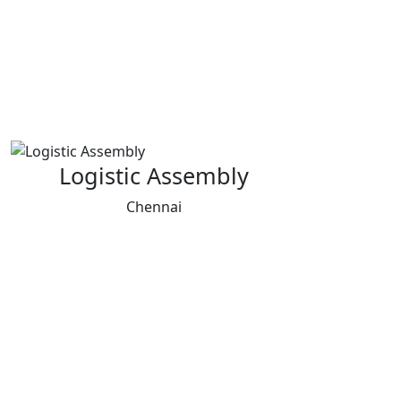
Logistic Assembly
Chennai