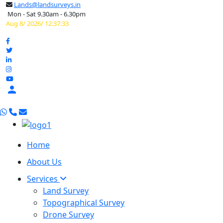
Lands@landsurveys.in
Mon - Sat 9.30am - 6.30pm
Aug 8/ 2026/ 12:37:34

Home
About Us
Services
Land Survey
Topographical Survey
Drone Survey