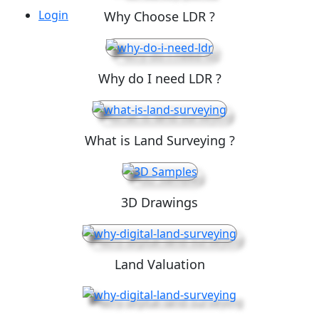
Login
Why Choose LDR ?
Why do I need LDR ?
What is Land Surveying ?
3D Drawings
Land Valuation