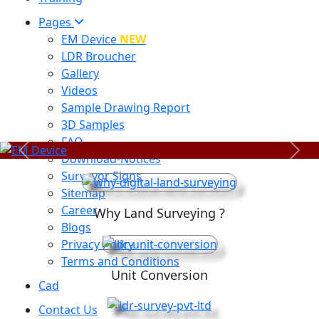
Pages
EM Device
NEW
LDR Broucher
Gallery
Videos
Sample Drawing Report
3D Samples
FAQ
Previous
Next
Download-Notices
Surveyor Signs
Sitemap
Career
Why Land Surveying ?
Blogs
Privacy Policy
Terms and Conditions
Unit Conversion
Cad
Contact Us