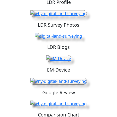
LDR Profile
LDR Survey Photos
LDR Blogs
EM-Device
Google Review
Comparision Chart