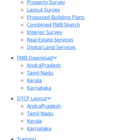
Property Survey
Layout Survey
Proposed Building Plans
Combined FMB Sketch
Interior Survey
Real Estate Services
Digital Land Services
FMB Download
AndraPradesh
Tamil Nadu
Kerala
Karnataka
DTCP Layout
AndraPradesh
Tamil Nadu
Kerala
Karnataka
Training