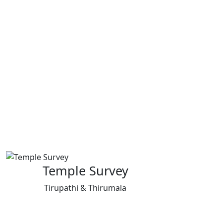
Temple Survey
Tirupathi & Thirumala