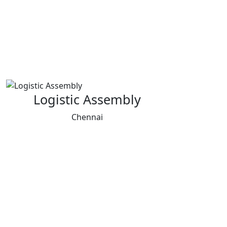
Logistic Assembly
Chennai