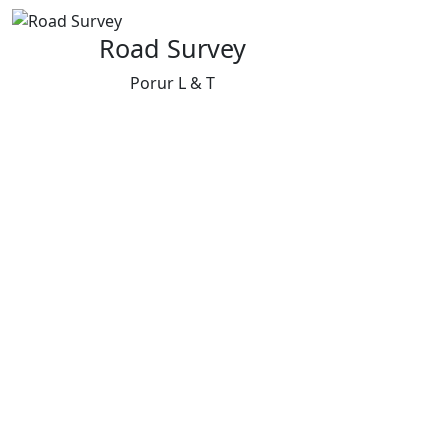
Road Survey
Porur L & T