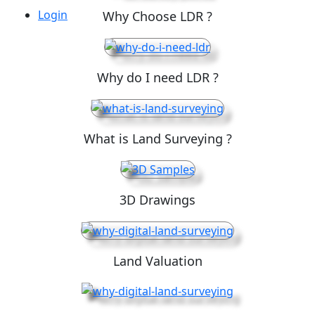
Login
Why Choose LDR ?
Why do I need LDR ?
What is Land Surveying ?
3D Drawings
Land Valuation