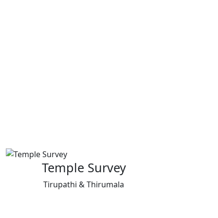
Temple Survey
Tirupathi & Thirumala