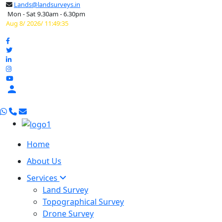
Lands@landsurveys.in
Mon - Sat 9.30am - 6.30pm
Aug 8/ 2026/ 11:49:36

Home
About Us
Services
Land Survey
Topographical Survey
Drone Survey