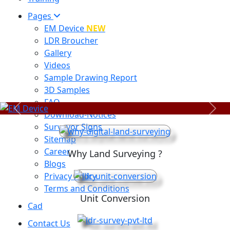
Pages
EM Device
NEW
LDR Broucher
Gallery
Videos
Sample Drawing Report
3D Samples
FAQ
Previous
Next
Download-Notices
Surveyor Signs
Sitemap
Career
Why Land Surveying ?
Blogs
Privacy Policy
Terms and Conditions
Unit Conversion
Cad
Contact Us