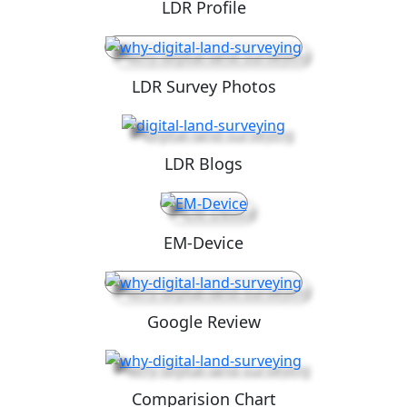
LDR Profile
LDR Survey Photos
LDR Blogs
EM-Device
Google Review
Comparision Chart