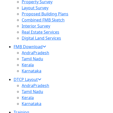
Property Survey
Layout Survey
Proposed Building Plans
Combined FMB Sketch
Interior Survey
Real Estate Services
Digital Land Services
FMB Download
AndraPradesh
Tamil Nadu
Kerala
Karnataka
DTCP Layout
AndraPradesh
Tamil Nadu
Kerala
Karnataka
Training