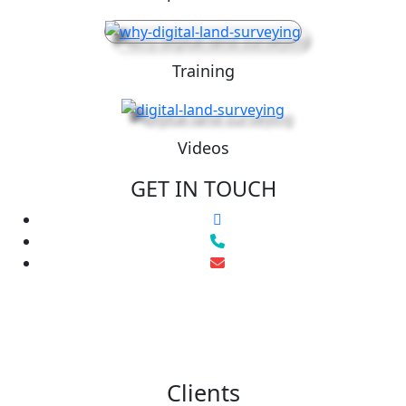
Training
Videos
GET IN TOUCH
Clients