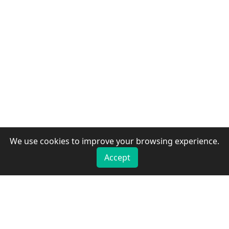
We use cookies to improve your browsing experience.
Accept