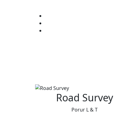
Road Survey
Porur L & T