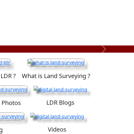
Next
 LDR ?
What is Land Surveying ?
LDR Blogs
 Photos
Videos
g