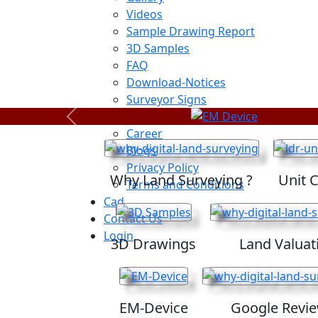
Videos
Sample Drawing Report
3D Samples
FAQ
Download-Notices
Surveyor Signs
Sitemap
Previous
Career
Blogs
Privacy Policy
Why Land Surveying ?
Unit 
Terms and Conditions
Cad
Contact Us
Login
3D Drawings
Land Valuat
EM-Device
Google Revi