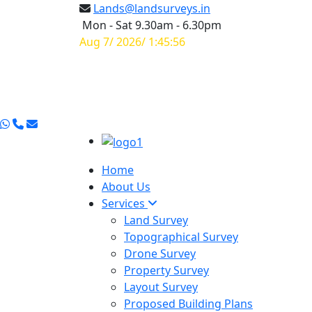
Lands@landsurveys.in
Mon - Sat 9.30am - 6.30pm
Aug 7/ 2026/ 1:45:57
Home
About Us
Services
Land Survey
Topographical Survey
Drone Survey
Property Survey
Layout Survey
Proposed Building Plans