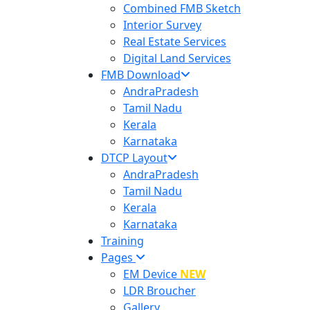
Combined FMB Sketch
Interior Survey
Real Estate Services
Digital Land Services
FMB Download
AndraPradesh
Tamil Nadu
Kerala
Karnataka
DTCP Layout
AndraPradesh
Tamil Nadu
Kerala
Karnataka
Training
Pages
EM Device
NEW
LDR Broucher
Gallery