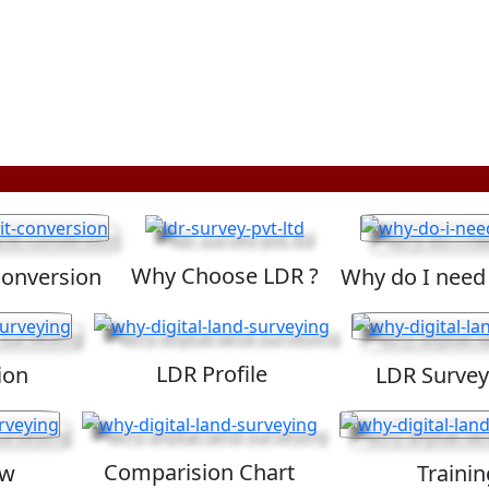
Why Choose LDR ?
Conversion
Why do I need
LDR Profile
ion
LDR Survey
Comparision Chart
ew
Trainin