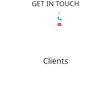
GET IN TOUCH
Clients