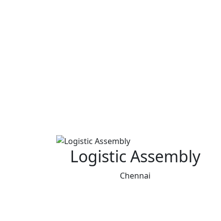
Logistic Assembly
Chennai