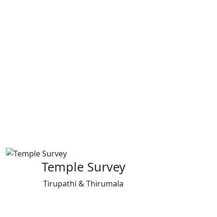
Temple Survey
Tirupathi & Thirumala