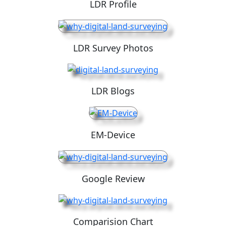
LDR Profile
LDR Survey Photos
LDR Blogs
EM-Device
Google Review
Comparision Chart