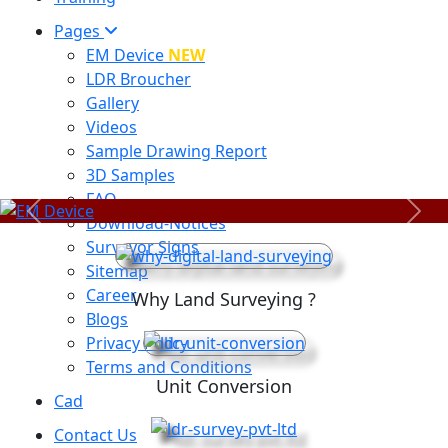
Pages
EM Device
NEW
LDR Broucher
Gallery
Videos
Sample Drawing Report
3D Samples
FAQ
Previous
Next
Download-Notices
Surveyor Signs
Sitemap
Career
Why Land Surveying ?
Blogs
Privacy Policy
Terms and Conditions
Unit Conversion
Cad
Contact Us