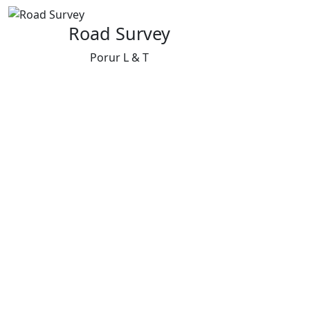
Road Survey
Porur L & T