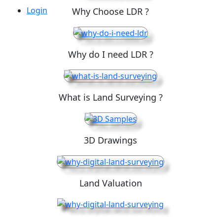
Login
Why Choose LDR ?
Why do I need LDR ?
What is Land Surveying ?
3D Drawings
Land Valuation