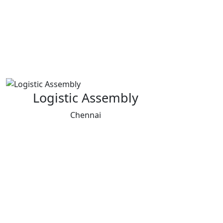
Logistic Assembly
Chennai