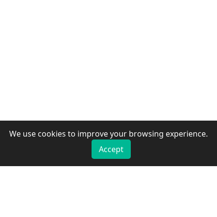
We use cookies to improve your browsing experience.
Accept