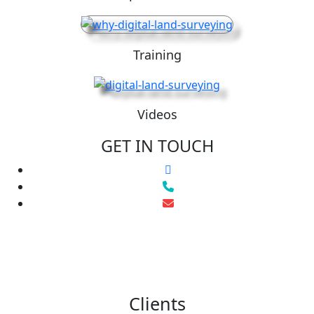
Training
Videos
GET IN TOUCH
Clients