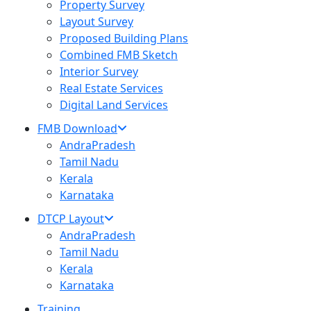
Property Survey
Layout Survey
Proposed Building Plans
Combined FMB Sketch
Interior Survey
Real Estate Services
Digital Land Services
FMB Download
AndraPradesh
Tamil Nadu
Kerala
Karnataka
DTCP Layout
AndraPradesh
Tamil Nadu
Kerala
Karnataka
Training