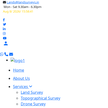
Lands@landsurveys.in
Mon - Sat 9.30am - 6.30pm
Aug 8/ 2026/ 15:58:42

Home
About Us
Services
Land Survey
Topographical Survey
Drone Survey