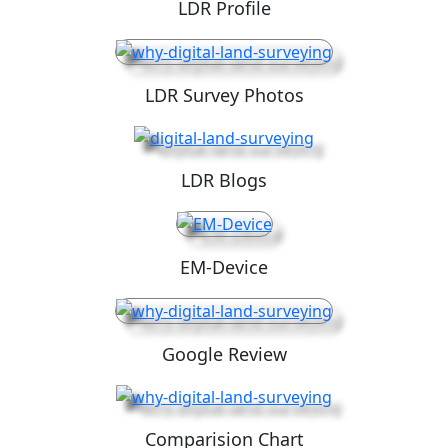
LDR Profile
LDR Survey Photos
LDR Blogs
EM-Device
Google Review
Comparision Chart