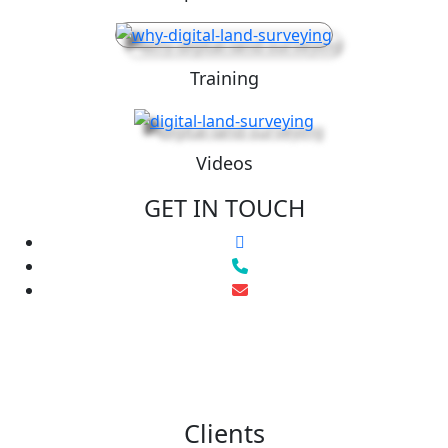
Training
Videos
GET IN TOUCH
Clients