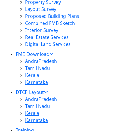
Property Survey
Layout Survey
Proposed Building Plans
Combined FMB Sketch
Interior Survey
Real Estate Services
Digital Land Services
FMB Download
AndraPradesh
Tamil Nadu
Kerala
Karnataka
DTCP Layout
AndraPradesh
Tamil Nadu
Kerala
Karnataka
Training