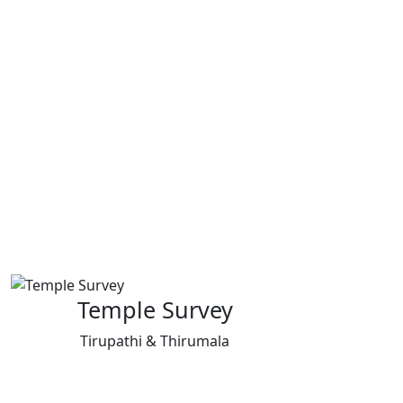
Temple Survey
Tirupathi & Thirumala