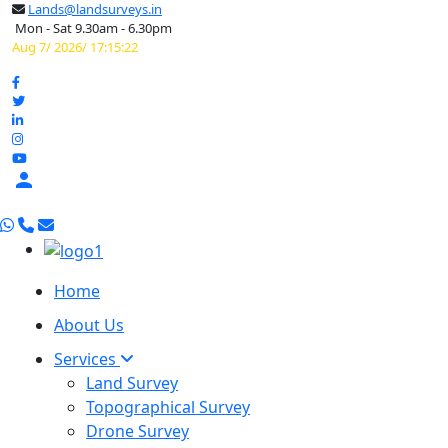
Lands@landsurveys.in
Mon - Sat 9.30am - 6.30pm
Aug 7/ 2026/ 17:15:23

Home
About Us
Services
Land Survey
Topographical Survey
Drone Survey