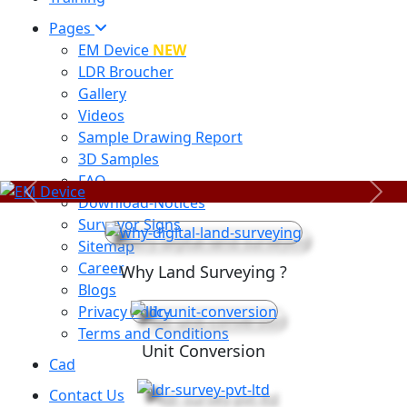
Pages
EM Device
NEW
LDR Broucher
Gallery
Videos
Sample Drawing Report
3D Samples
FAQ
Previous
Next
Download-Notices
Surveyor Signs
Sitemap
Career
Why Land Surveying ?
Blogs
Privacy Policy
Terms and Conditions
Unit Conversion
Cad
Contact Us