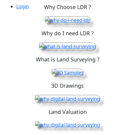
Login
Why Choose LDR ?
Why do I need LDR ?
What is Land Surveying ?
3D Drawings
Land Valuation