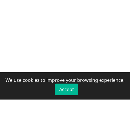
We use cookies to improve your browsing experience.
Accept