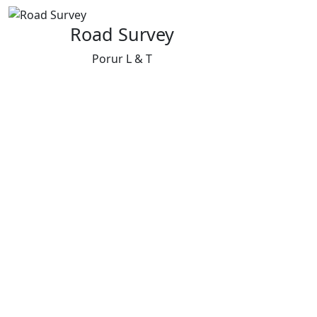
Road Survey
Porur L & T