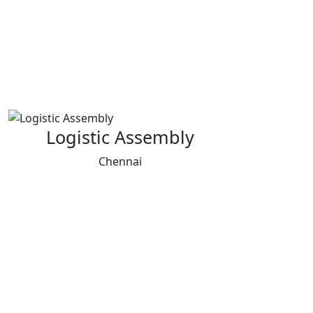
Logistic Assembly
Chennai