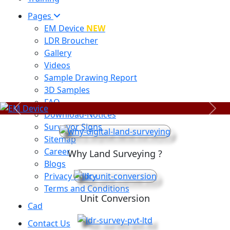
Pages
EM Device
NEW
LDR Broucher
Gallery
Videos
Sample Drawing Report
3D Samples
FAQ
Previous
Next
Download-Notices
Surveyor Signs
Sitemap
Career
Why Land Surveying ?
Blogs
Privacy Policy
Terms and Conditions
Unit Conversion
Cad
Contact Us