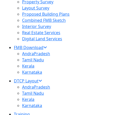
Property Survey
Layout Survey
Proposed Building Plans
Combined FMB Sketch
Interior Survey
Real Estate Services
Digital Land Services
FMB Download
AndraPradesh
Tamil Nadu
Kerala
Karnataka
DTCP Layout
AndraPradesh
Tamil Nadu
Kerala
Karnataka
Training