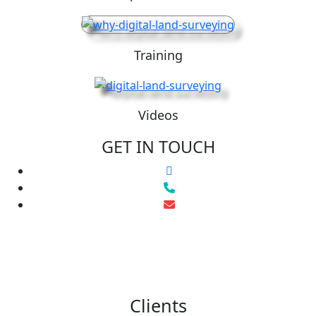
Training
Videos
GET IN TOUCH
Clients