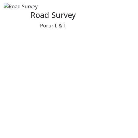
Road Survey
Porur L & T