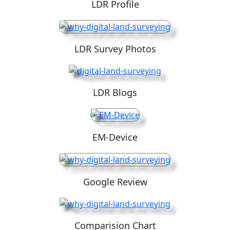
LDR Profile
LDR Survey Photos
LDR Blogs
EM-Device
Google Review
Comparision Chart