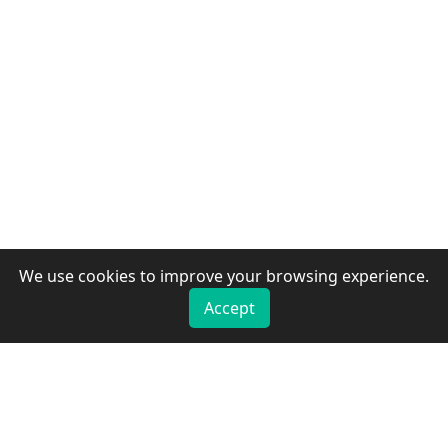
We use cookies to improve your browsing experience.
Accept