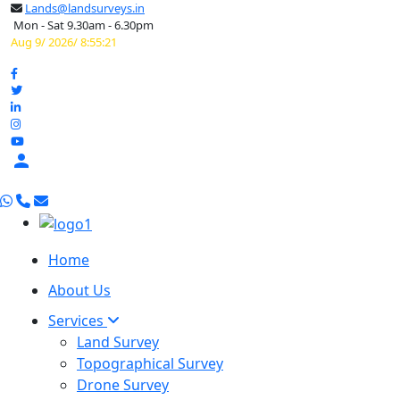
Lands@landsurveys.in
Mon - Sat 9.30am - 6.30pm
Aug 9/ 2026/ 8:55:22

Home
About Us
Services
Land Survey
Topographical Survey
Drone Survey