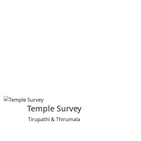
Temple Survey
Tirupathi & Thirumala