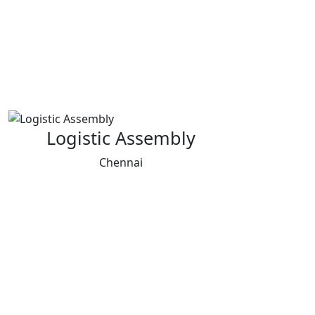
Logistic Assembly
Chennai