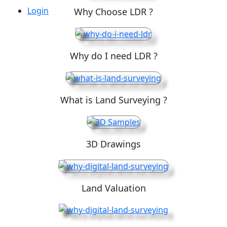
Login
Why Choose LDR ?
Why do I need LDR ?
What is Land Surveying ?
3D Drawings
Land Valuation