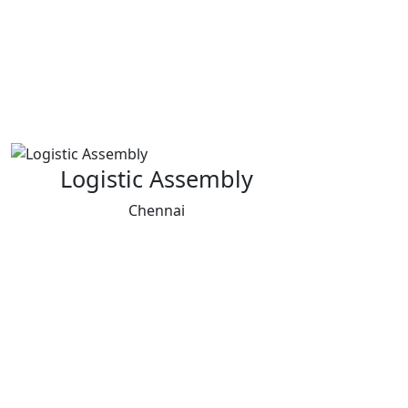
Logistic Assembly
Chennai