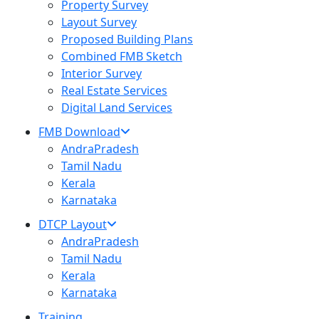
Property Survey
Layout Survey
Proposed Building Plans
Combined FMB Sketch
Interior Survey
Real Estate Services
Digital Land Services
FMB Download
AndraPradesh
Tamil Nadu
Kerala
Karnataka
DTCP Layout
AndraPradesh
Tamil Nadu
Kerala
Karnataka
Training