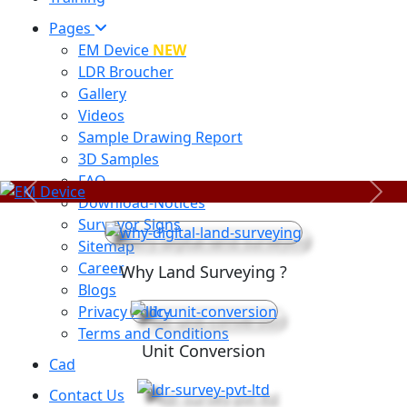
Pages
EM Device
NEW
LDR Broucher
Gallery
Videos
Sample Drawing Report
3D Samples
FAQ
Previous
Next
Download-Notices
Surveyor Signs
Sitemap
Career
Why Land Surveying ?
Blogs
Privacy Policy
Terms and Conditions
Unit Conversion
Cad
Contact Us