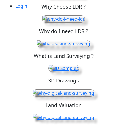
Login
Why Choose LDR ?
Why do I need LDR ?
What is Land Surveying ?
3D Drawings
Land Valuation