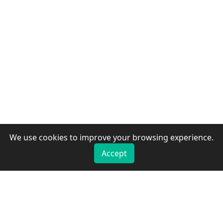
We use cookies to improve your browsing experience.
Accept