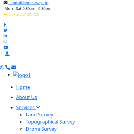
Lands@landsurveys.in
Mon - Sat 9.30am - 6.30pm
Aug 7/ 2026/ 20:7:26

Home
About Us
Services
Land Survey
Topographical Survey
Drone Survey