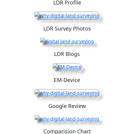
LDR Profile
LDR Survey Photos
LDR Blogs
EM-Device
Google Review
Comparision Chart