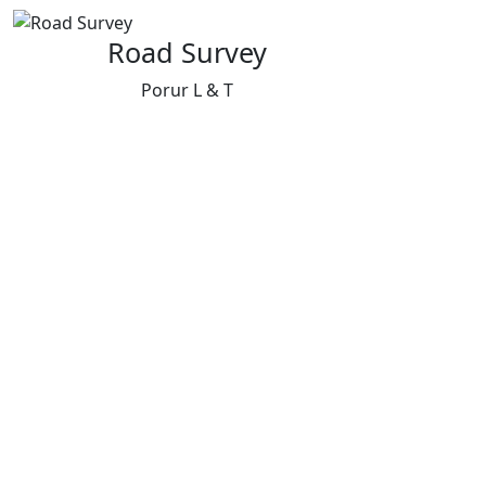
Road Survey
Porur L & T