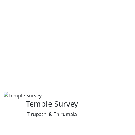
Temple Survey
Tirupathi & Thirumala