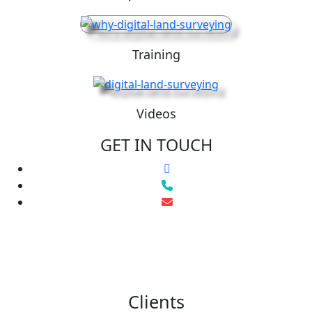
Training
Videos
GET IN TOUCH
Clients