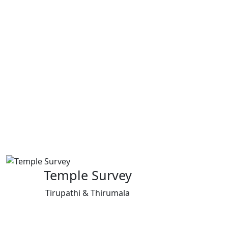
Temple Survey
Tirupathi & Thirumala