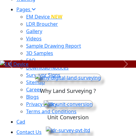
Pages
EM Device
NEW
LDR Broucher
Gallery
Videos
Sample Drawing Report
3D Samples
FAQ
Previous
Next
Download-Notices
Surveyor Signs
Sitemap
Career
Why Land Surveying ?
Blogs
Privacy Policy
Terms and Conditions
Unit Conversion
Cad
Contact Us