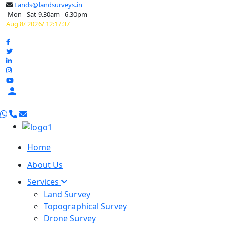
Lands@landsurveys.in
Mon - Sat 9.30am - 6.30pm
Aug 8/ 2026/ 12:17:38

Home
About Us
Services
Land Survey
Topographical Survey
Drone Survey