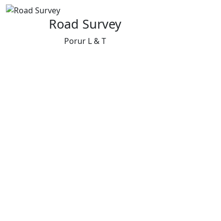
Road Survey
Porur L & T