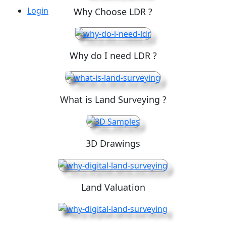
Login
Why Choose LDR ?
Why do I need LDR ?
What is Land Surveying ?
3D Drawings
Land Valuation