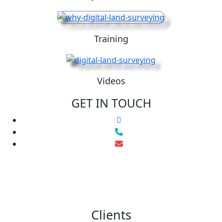
Training
Videos
GET IN TOUCH
Clients