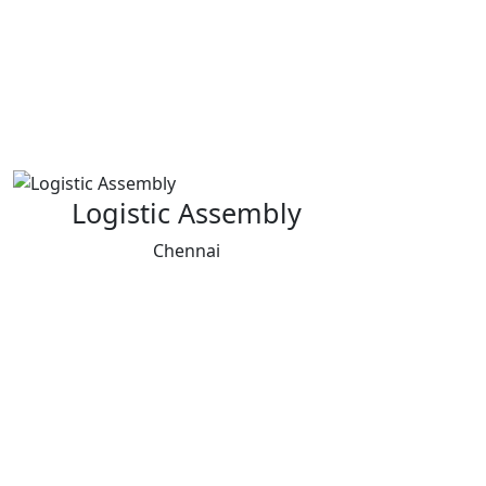
Logistic Assembly
Chennai