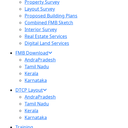
Property Survey
Layout Survey
Proposed Building Plans
Combined FMB Sketch
Interior Survey
Real Estate Services
Digital Land Services
FMB Download
AndraPradesh
Tamil Nadu
Kerala
Karnataka
DTCP Layout
AndraPradesh
Tamil Nadu
Kerala
Karnataka
Training