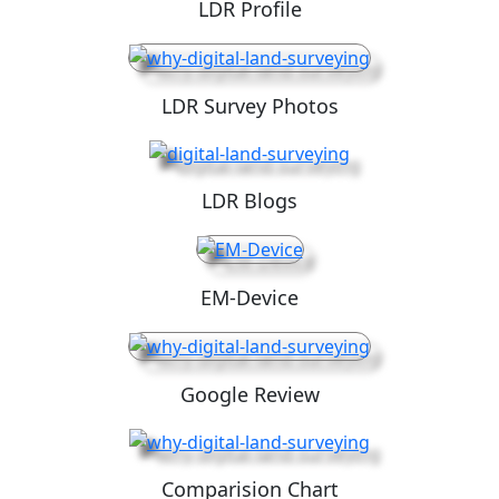
LDR Profile
LDR Survey Photos
LDR Blogs
EM-Device
Google Review
Comparision Chart