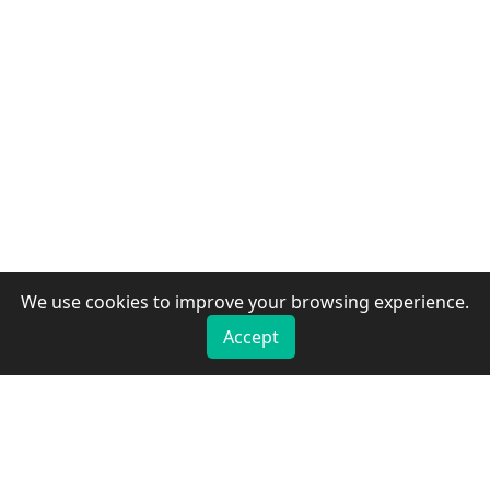
We use cookies to improve your browsing experience.
Accept