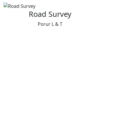
Road Survey
Porur L & T