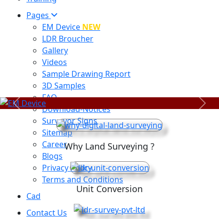
Pages
EM Device
NEW
LDR Broucher
Gallery
Videos
Sample Drawing Report
3D Samples
FAQ
Previous
Next
Download-Notices
Surveyor Signs
Sitemap
Career
Why Land Surveying ?
Blogs
Privacy Policy
Terms and Conditions
Unit Conversion
Cad
Contact Us