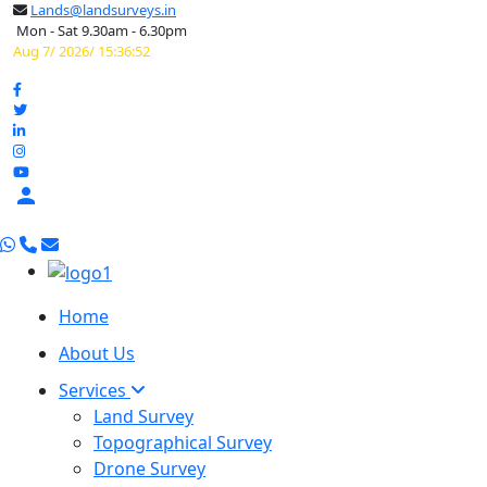
Lands@landsurveys.in
Mon - Sat 9.30am - 6.30pm
Aug 7/ 2026/ 15:36:53

Home
About Us
Services
Land Survey
Topographical Survey
Drone Survey