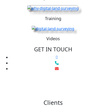
Training
Videos
GET IN TOUCH
Clients