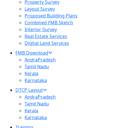
Property Survey
Layout Survey
Proposed Building Plans
Combined FMB Sketch
Interior Survey
Real Estate Services
Digital Land Services
FMB Download
AndraPradesh
Tamil Nadu
Kerala
Karnataka
DTCP Layout
AndraPradesh
Tamil Nadu
Kerala
Karnataka
Training