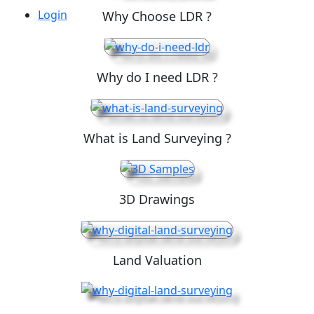
Login
Why Choose LDR ?
Why do I need LDR ?
What is Land Surveying ?
3D Drawings
Land Valuation