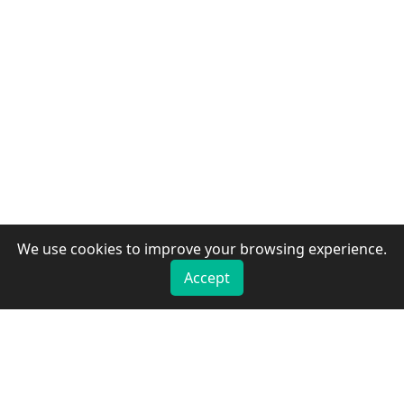
We use cookies to improve your browsing experience.
Accept