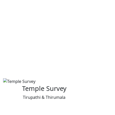
Temple Survey
Tirupathi & Thirumala