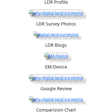
LDR Profile
LDR Survey Photos
LDR Blogs
EM-Device
Google Review
Comparision Chart