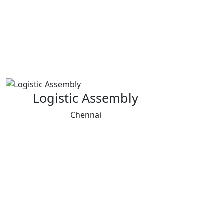
Logistic Assembly
Chennai