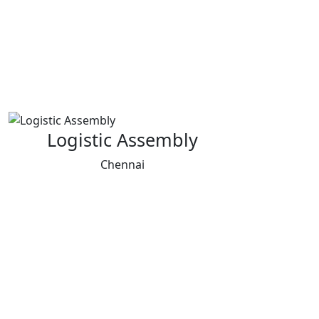
Logistic Assembly
Chennai