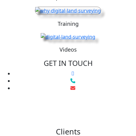
Training
Videos
GET IN TOUCH
Clients