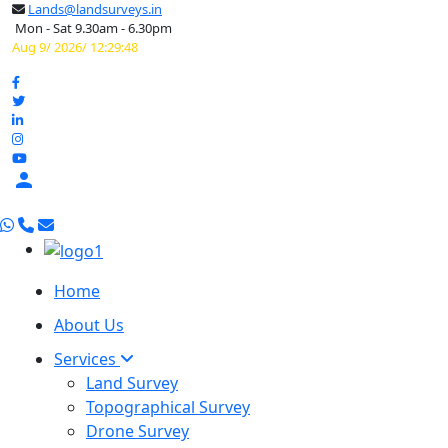
Lands@landsurveys.in
Mon - Sat 9.30am - 6.30pm
Aug 9/ 2026/ 12:29:49

Home
About Us
Services
Land Survey
Topographical Survey
Drone Survey