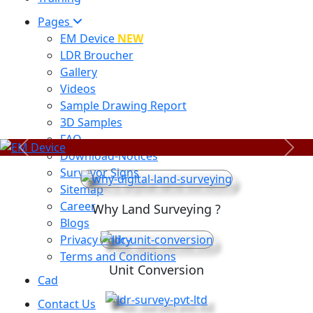
Pages
EM Device
NEW
LDR Broucher
Gallery
Videos
Sample Drawing Report
3D Samples
FAQ
Previous
Next
Download-Notices
Surveyor Signs
Sitemap
Career
Why Land Surveying ?
Blogs
Privacy Policy
Terms and Conditions
Unit Conversion
Cad
Contact Us