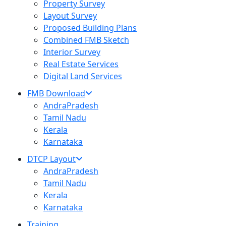
Property Survey
Layout Survey
Proposed Building Plans
Combined FMB Sketch
Interior Survey
Real Estate Services
Digital Land Services
FMB Download
AndraPradesh
Tamil Nadu
Kerala
Karnataka
DTCP Layout
AndraPradesh
Tamil Nadu
Kerala
Karnataka
Training