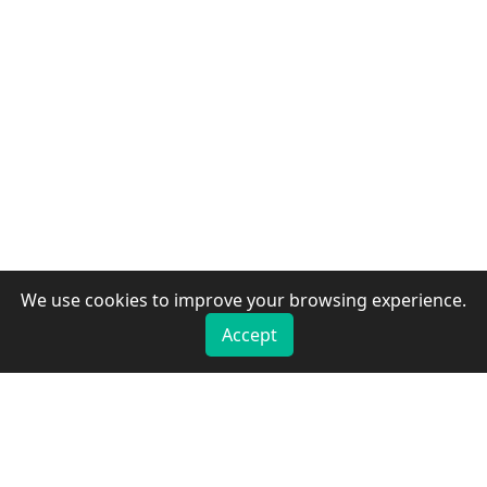
We use cookies to improve your browsing experience.
Accept