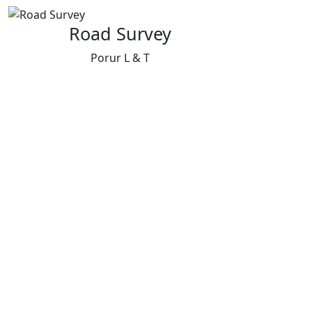
Road Survey
Porur L & T