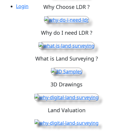
Login
Why Choose LDR ?
Why do I need LDR ?
What is Land Surveying ?
3D Drawings
Land Valuation