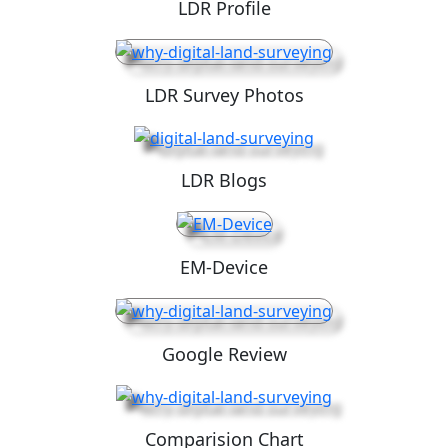
LDR Profile
LDR Survey Photos
LDR Blogs
EM-Device
Google Review
Comparision Chart