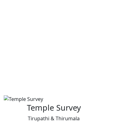
Temple Survey
Tirupathi & Thirumala