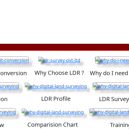
Why Choose LDR ?
Conversion
Why do I need
LDR Profile
ion
LDR Survey
Comparision Chart
ew
Trainin