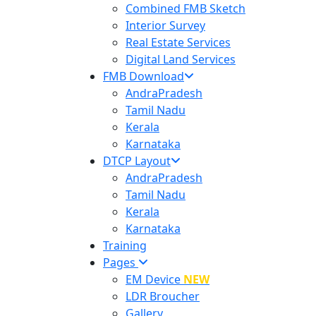
Combined FMB Sketch
Interior Survey
Real Estate Services
Digital Land Services
FMB Download
AndraPradesh
Tamil Nadu
Kerala
Karnataka
DTCP Layout
AndraPradesh
Tamil Nadu
Kerala
Karnataka
Training
Pages
EM Device
NEW
LDR Broucher
Gallery