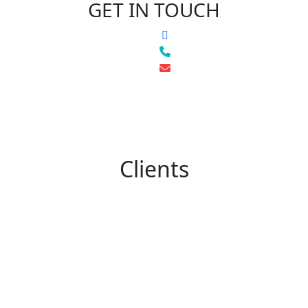
GET IN TOUCH
Clients