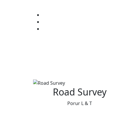
Road Survey
Porur L & T