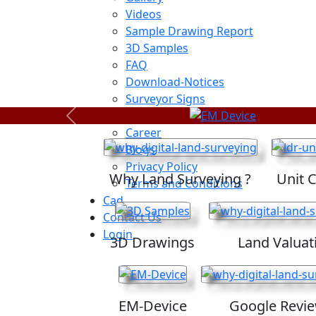
Videos
Sample Drawing Report
3D Samples
FAQ
Download-Notices
Surveyor Signs
Sitemap
Previous
Career
Blogs
Privacy Policy
Why Land Surveying ?
Unit 
Terms and Conditions
Cad
Contact Us
Login
3D Drawings
Land Valuat
EM-Device
Google Revi