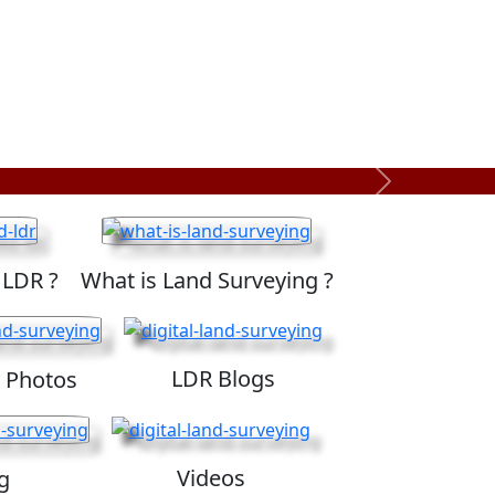
Next
 LDR ?
What is Land Surveying ?
LDR Blogs
 Photos
Videos
g