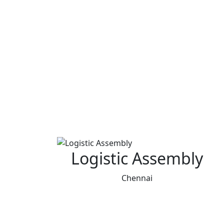
Logistic Assembly
Chennai