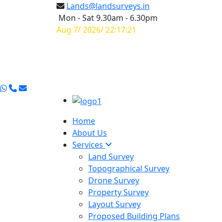
Lands@landsurveys.in
Mon - Sat 9.30am - 6.30pm
Aug 7/ 2026/ 22:17:21
Home
About Us
Services
Land Survey
Topographical Survey
Drone Survey
Property Survey
Layout Survey
Proposed Building Plans