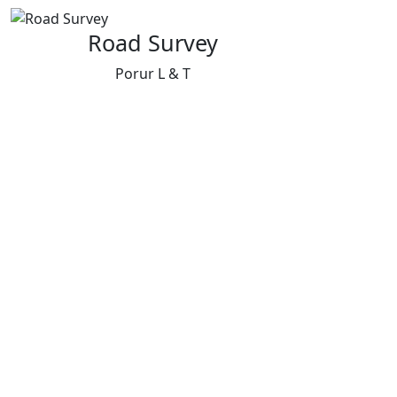
Road Survey
Porur L & T