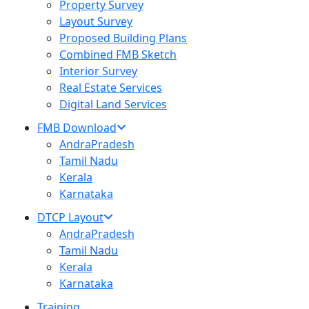
Property Survey
Layout Survey
Proposed Building Plans
Combined FMB Sketch
Interior Survey
Real Estate Services
Digital Land Services
FMB Download
AndraPradesh
Tamil Nadu
Kerala
Karnataka
DTCP Layout
AndraPradesh
Tamil Nadu
Kerala
Karnataka
Training