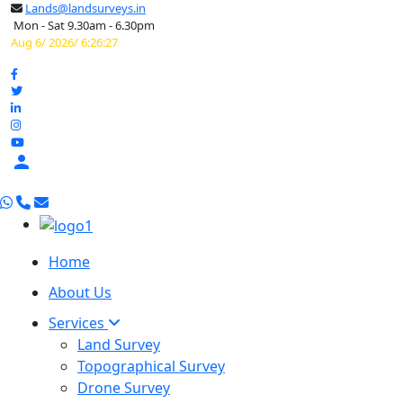
Lands@landsurveys.in
Mon - Sat 9.30am - 6.30pm
Aug 6/ 2026/ 6:26:28

Home
About Us
Services
Land Survey
Topographical Survey
Drone Survey