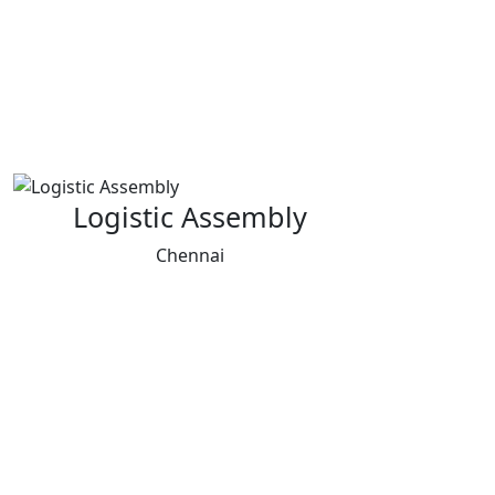
Logistic Assembly
Chennai