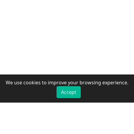
We use cookies to improve your browsing experience.
Accept