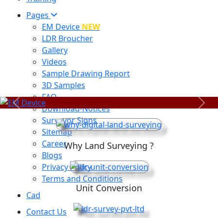
Pages
EM Device
NEW
LDR Broucher
Gallery
Videos
Sample Drawing Report
3D Samples
FAQ
Previous
Next
Download-Notices
Surveyor Signs
Sitemap
Career
Why Land Surveying ?
Blogs
Privacy Policy
Terms and Conditions
Unit Conversion
Cad
Contact Us