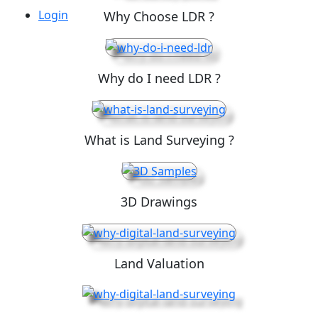
Login
Why Choose LDR ?
Why do I need LDR ?
What is Land Surveying ?
3D Drawings
Land Valuation