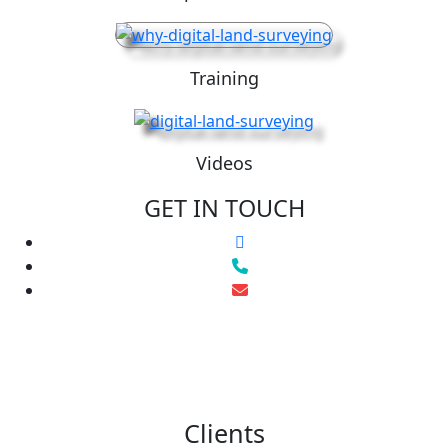
Training
Videos
GET IN TOUCH
Clients