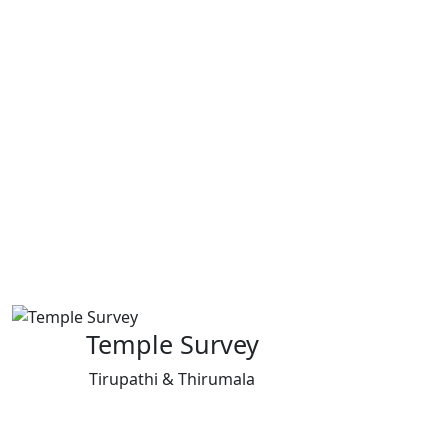
Temple Survey
Tirupathi & Thirumala