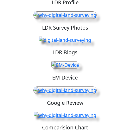
LDR Profile
LDR Survey Photos
LDR Blogs
EM-Device
Google Review
Comparision Chart