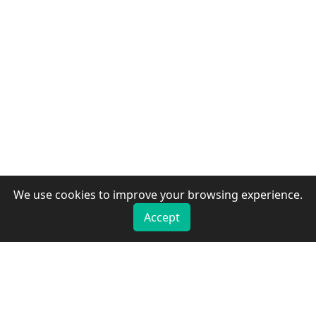
We use cookies to improve your browsing experience.
Accept