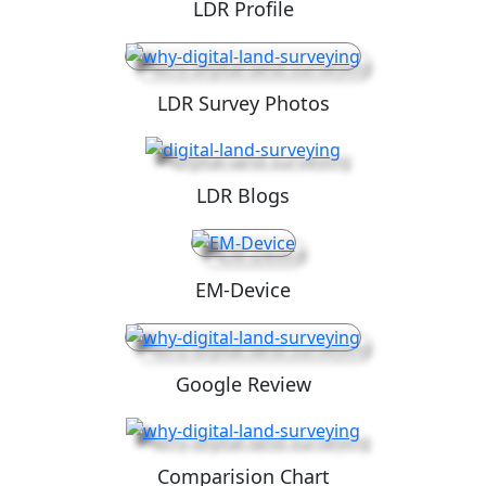
LDR Profile
LDR Survey Photos
LDR Blogs
EM-Device
Google Review
Comparision Chart