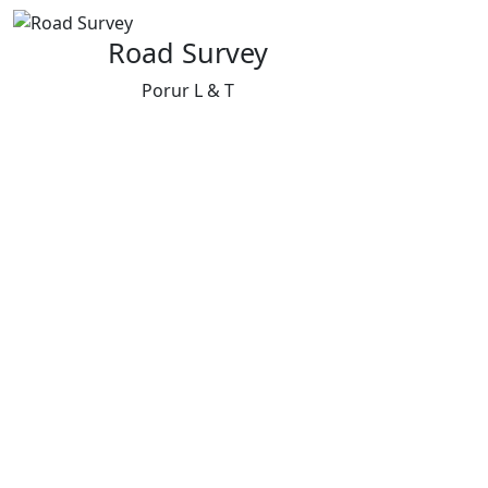
Road Survey
Porur L & T