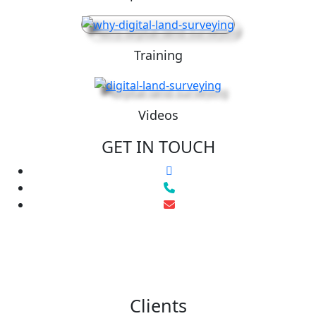
Training
Videos
GET IN TOUCH
Clients