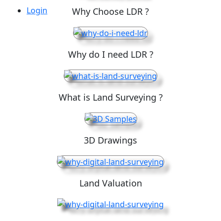
Login
Why Choose LDR ?
Why do I need LDR ?
What is Land Surveying ?
3D Drawings
Land Valuation