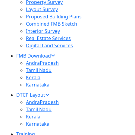
Property Survey
Layout Survey
Proposed Building Plans
Combined FMB Sketch
Interior Survey
Real Estate Services
Digital Land Services
FMB Download
AndraPradesh
Tamil Nadu
Kerala
Karnataka
DTCP Layout
AndraPradesh
Tamil Nadu
Kerala
Karnataka
Training