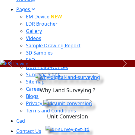
Pages
EM Device
NEW
LDR Broucher
Gallery
Videos
Sample Drawing Report
3D Samples
FAQ
Previous
Next
Download-Notices
Surveyor Signs
Sitemap
Career
Why Land Surveying ?
Blogs
Privacy Policy
Terms and Conditions
Unit Conversion
Cad
Contact Us