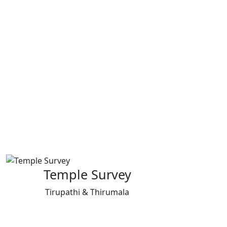
Temple Survey
Tirupathi & Thirumala