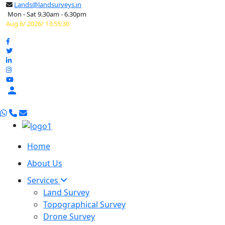
Lands@landsurveys.in
Mon - Sat 9.30am - 6.30pm
Aug 6/ 2026/ 13:55:31

Home
About Us
Services
Land Survey
Topographical Survey
Drone Survey