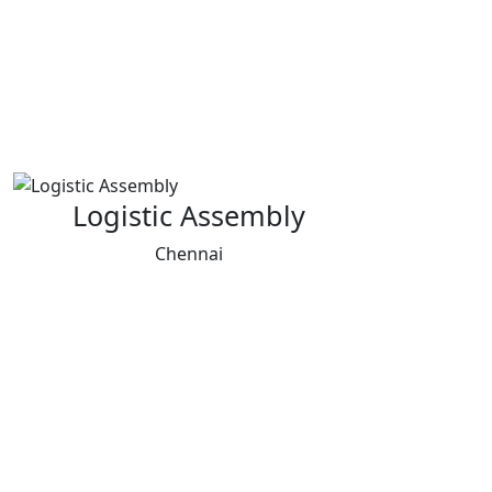
Logistic Assembly
Chennai