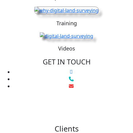
Training
Videos
GET IN TOUCH
Clients