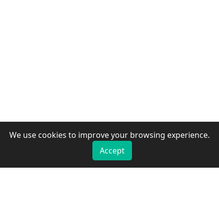
We use cookies to improve your browsing experience.
Accept