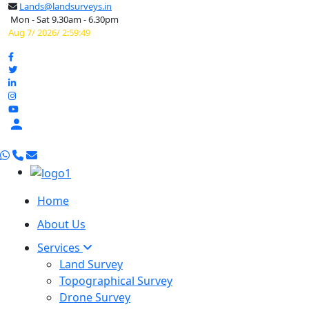
Lands@landsurveys.in
Mon - Sat 9.30am - 6.30pm
Aug 7/ 2026/ 2:59:50

Home
About Us
Services
Land Survey
Topographical Survey
Drone Survey