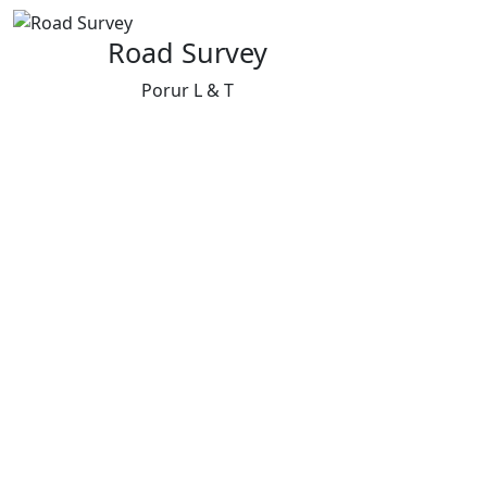
Road Survey
Porur L & T