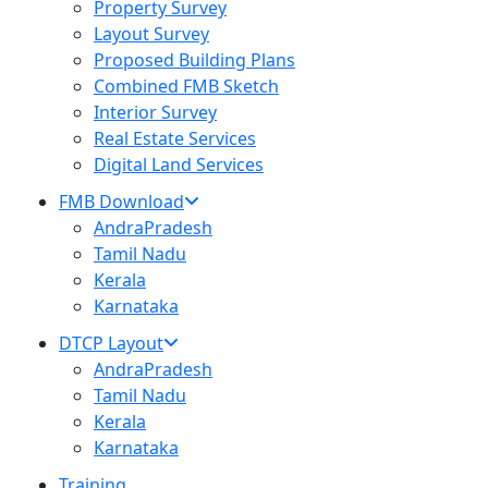
Property Survey
Layout Survey
Proposed Building Plans
Combined FMB Sketch
Interior Survey
Real Estate Services
Digital Land Services
FMB Download
AndraPradesh
Tamil Nadu
Kerala
Karnataka
DTCP Layout
AndraPradesh
Tamil Nadu
Kerala
Karnataka
Training