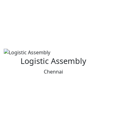
Logistic Assembly
Chennai