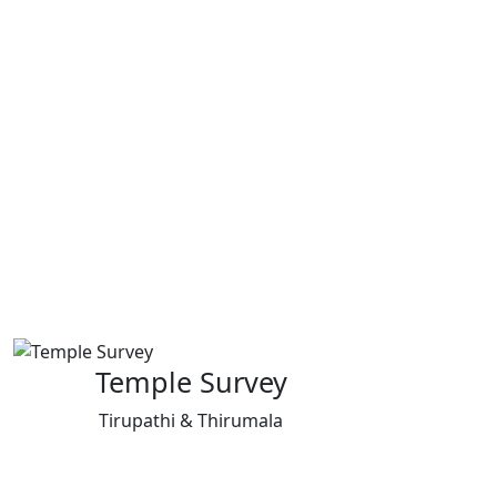
Temple Survey
Tirupathi & Thirumala