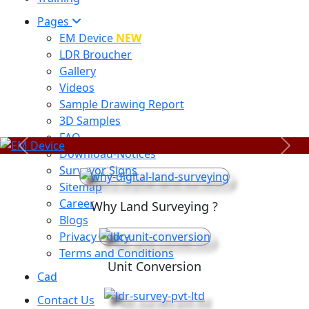
Pages
EM Device
NEW
LDR Broucher
Gallery
Videos
Sample Drawing Report
3D Samples
FAQ
Previous
Next
Download-Notices
Surveyor Signs
Sitemap
Career
Why Land Surveying ?
Blogs
Privacy Policy
Terms and Conditions
Unit Conversion
Cad
Contact Us