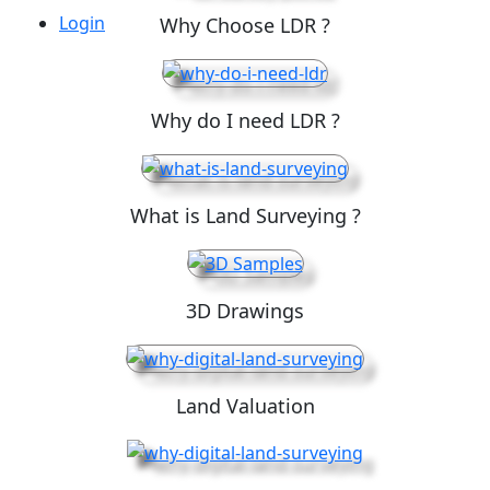
Login
Why Choose LDR ?
Why do I need LDR ?
What is Land Surveying ?
3D Drawings
Land Valuation