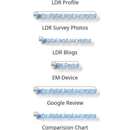
LDR Profile
LDR Survey Photos
LDR Blogs
EM-Device
Google Review
Comparision Chart