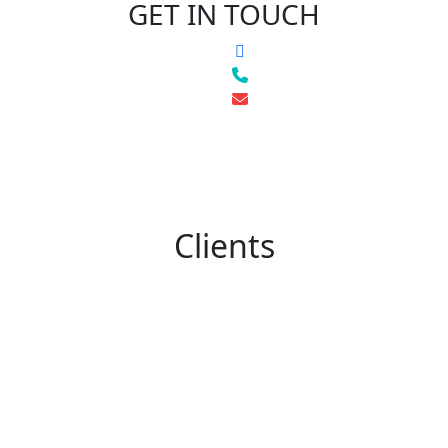
GET IN TOUCH
Clients