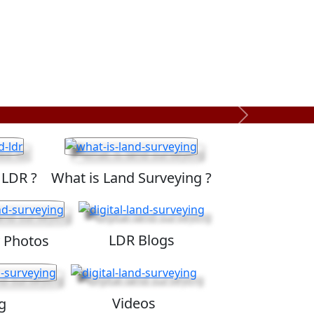
Next
 LDR ?
What is Land Surveying ?
LDR Blogs
 Photos
Videos
g