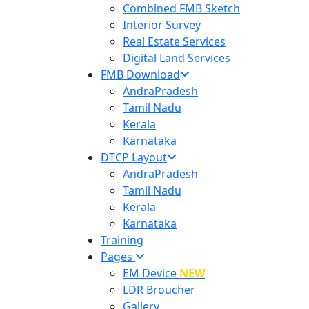
Combined FMB Sketch
Interior Survey
Real Estate Services
Digital Land Services
FMB Download
AndraPradesh
Tamil Nadu
Kerala
Karnataka
DTCP Layout
AndraPradesh
Tamil Nadu
Kerala
Karnataka
Training
Pages
EM Device
NEW
LDR Broucher
Gallery