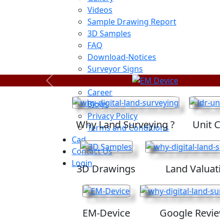
Videos
Sample Drawing Report
3D Samples
FAQ
Download-Notices
Surveyor Signs
Sitemap
Previous
Career
Blogs
Privacy Policy
Why Land Surveying ?
Unit 
Terms and Conditions
Cad
Contact Us
Login
3D Drawings
Land Valuat
EM-Device
Google Revi