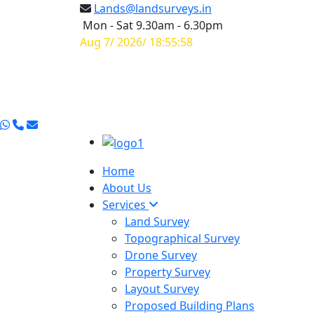
Lands@landsurveys.in
Mon - Sat 9.30am - 6.30pm
Aug 7/ 2026/ 18:55:59
Home
About Us
Services
Land Survey
Topographical Survey
Drone Survey
Property Survey
Layout Survey
Proposed Building Plans