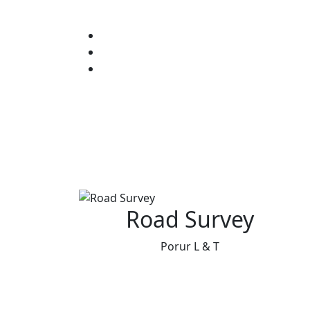
Road Survey
Porur L & T