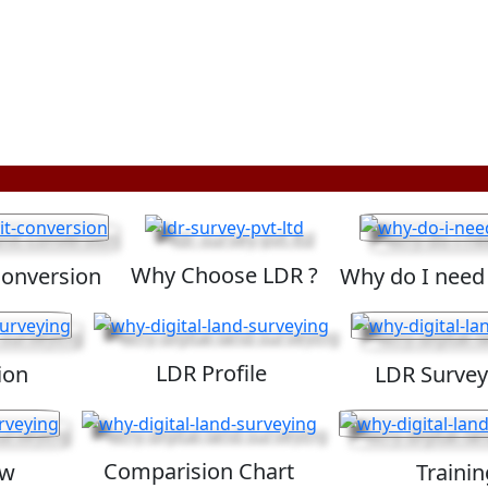
Why Choose LDR ?
Conversion
Why do I need
LDR Profile
ion
LDR Survey
Comparision Chart
ew
Trainin