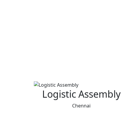
Logistic Assembly
Chennai