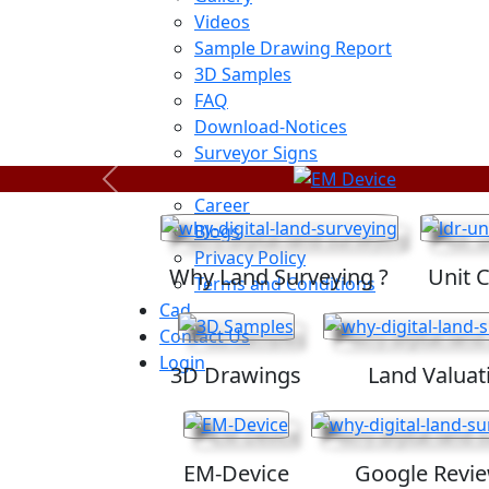
Videos
Sample Drawing Report
3D Samples
FAQ
Download-Notices
Surveyor Signs
Sitemap
Previous
Career
Blogs
Privacy Policy
Why Land Surveying ?
Unit 
Terms and Conditions
Cad
Contact Us
Login
3D Drawings
Land Valuat
EM-Device
Google Revi