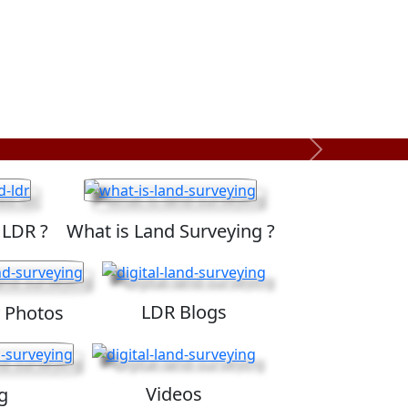
Next
 LDR ?
What is Land Surveying ?
LDR Blogs
 Photos
Videos
g