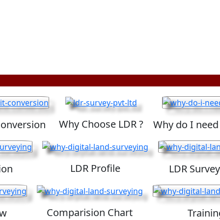
Why Choose LDR ?
Conversion
Why do I need
LDR Profile
ion
LDR Survey
Comparision Chart
ew
Trainin