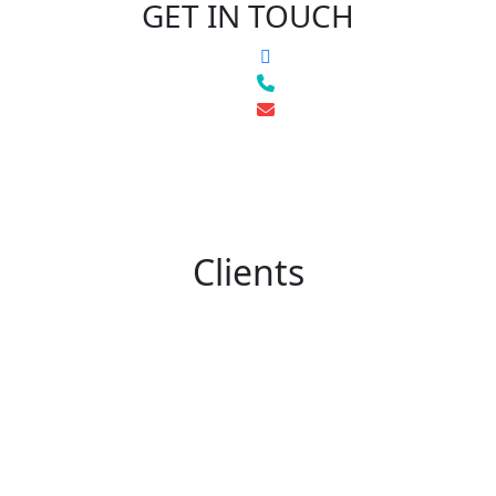
GET IN TOUCH
Clients