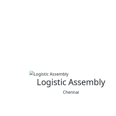
Logistic Assembly
Chennai