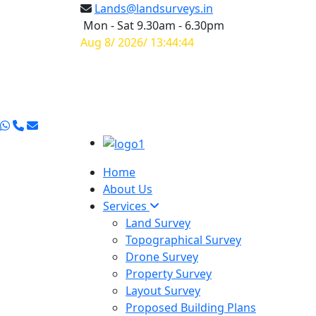
Lands@landsurveys.in
Mon - Sat 9.30am - 6.30pm
Aug 8/ 2026/ 13:44:45
Home
About Us
Services
Land Survey
Topographical Survey
Drone Survey
Property Survey
Layout Survey
Proposed Building Plans