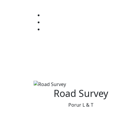
Road Survey
Porur L & T