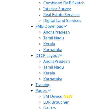
Combined FMB Sketch
Interior Survey
Real Estate Services
Digital Land Services
FMB Download
AndraPradesh
Tamil Nadu
Kerala
Karnataka
DTCP Layout
AndraPradesh
Tamil Nadu
Kerala
Karnataka
Training
Pages
EM Device
NEW
LDR Broucher
Gallery