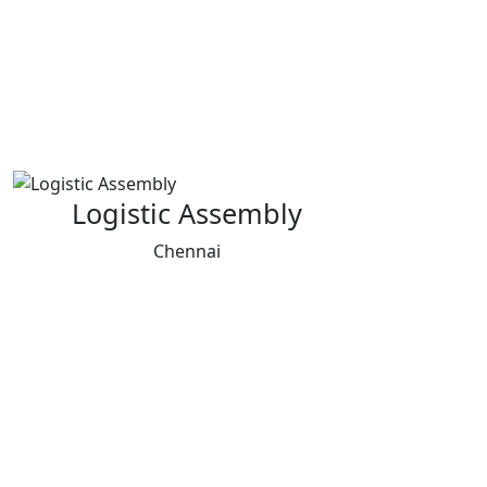
Logistic Assembly
Chennai