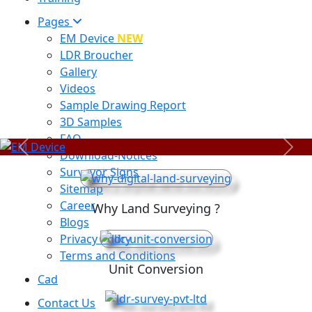
Pages
EM Device
NEW
LDR Broucher
Gallery
Videos
Sample Drawing Report
3D Samples
FAQ
Previous
Next
Download-Notices
Surveyor Signs
Sitemap
Career
Why Land Surveying ?
Blogs
Privacy Policy
Terms and Conditions
Unit Conversion
Cad
Contact Us