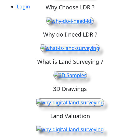
Login
Why Choose LDR ?
Why do I need LDR ?
What is Land Surveying ?
3D Drawings
Land Valuation