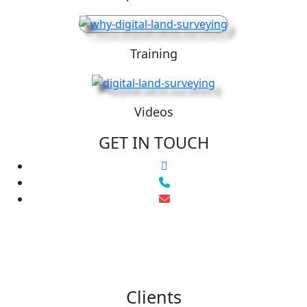
Training
Videos
GET IN TOUCH
Clients