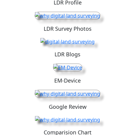
LDR Profile
LDR Survey Photos
LDR Blogs
EM-Device
Google Review
Comparision Chart