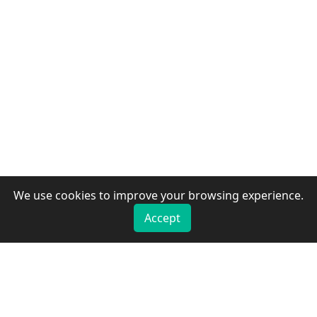
We use cookies to improve your browsing experience.
Accept