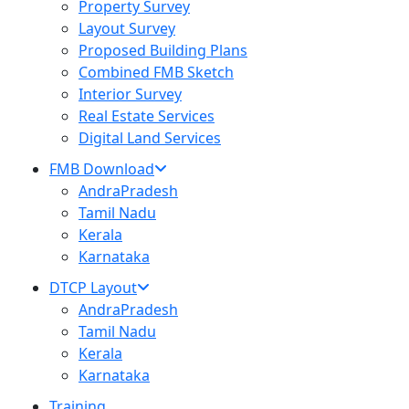
Property Survey
Layout Survey
Proposed Building Plans
Combined FMB Sketch
Interior Survey
Real Estate Services
Digital Land Services
FMB Download
AndraPradesh
Tamil Nadu
Kerala
Karnataka
DTCP Layout
AndraPradesh
Tamil Nadu
Kerala
Karnataka
Training