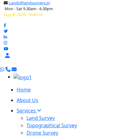
Lands@landsurveys.in
Mon - Sat 9.30am - 6.30pm
Aug 9/ 2026/ 10:43:19

Home
About Us
Services
Land Survey
Topographical Survey
Drone Survey