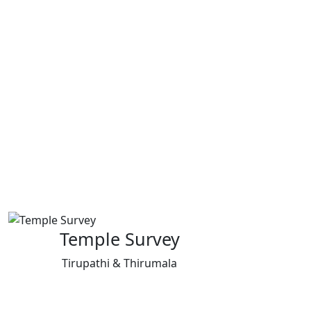
Temple Survey
Tirupathi & Thirumala