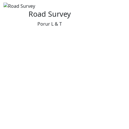
Road Survey
Porur L & T