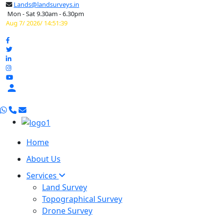
Lands@landsurveys.in
Mon - Sat 9.30am - 6.30pm
Aug 7/ 2026/ 14:51:40

Home
About Us
Services
Land Survey
Topographical Survey
Drone Survey