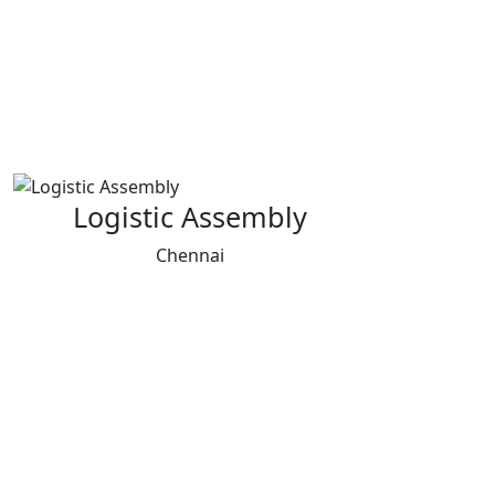
Logistic Assembly
Chennai