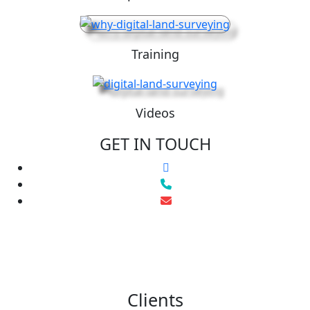
Training
Videos
GET IN TOUCH
Clients