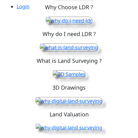
Login
Why Choose LDR ?
Why do I need LDR ?
What is Land Surveying ?
3D Drawings
Land Valuation