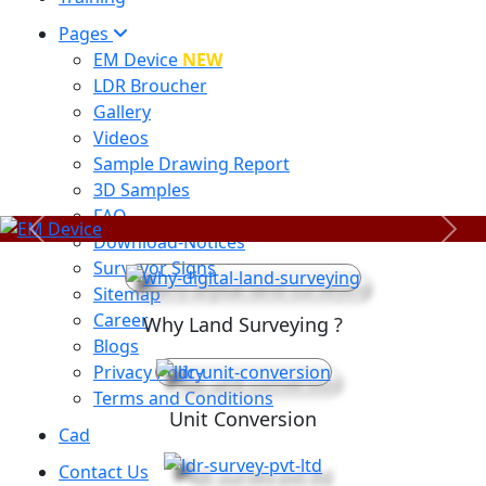
Pages
EM Device
NEW
LDR Broucher
Gallery
Videos
Sample Drawing Report
3D Samples
FAQ
Previous
Next
Download-Notices
Surveyor Signs
Sitemap
Career
Why Land Surveying ?
Blogs
Privacy Policy
Terms and Conditions
Unit Conversion
Cad
Contact Us