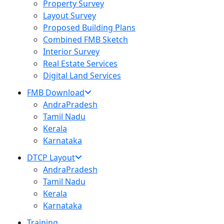
Property Survey
Layout Survey
Proposed Building Plans
Combined FMB Sketch
Interior Survey
Real Estate Services
Digital Land Services
FMB Download
AndraPradesh
Tamil Nadu
Kerala
Karnataka
DTCP Layout
AndraPradesh
Tamil Nadu
Kerala
Karnataka
Training