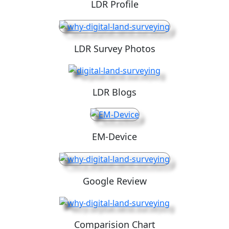
LDR Profile
LDR Survey Photos
LDR Blogs
EM-Device
Google Review
Comparision Chart