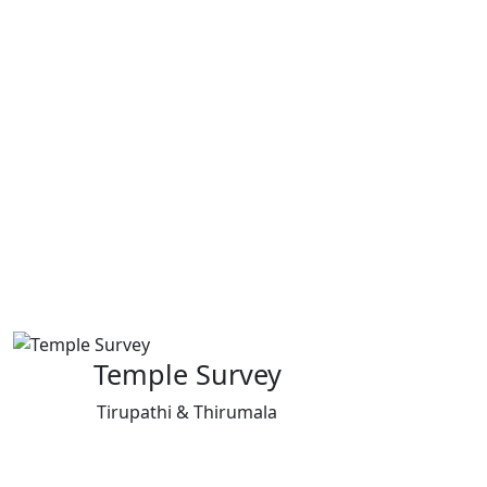
Temple Survey
Tirupathi & Thirumala