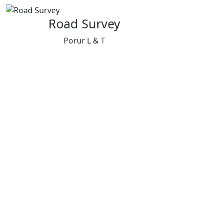
Road Survey
Porur L & T