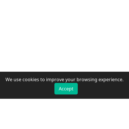
We use cookies to improve your browsing experience.
Accept