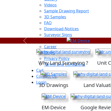
Videos
Sample Drawing Report
3D Samples
FAQ
Download-Notices
Surveyor Signs
Sitemap
Previous
Career
Blogs
Privacy Policy
Why Land Surveying ?
Unit 
Terms and Conditions
Cad
Contact Us
Login
3D Drawings
Land Valuat
EM-Device
Google Revi