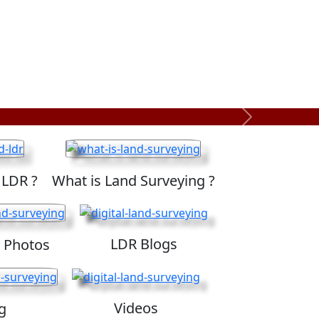
Next
 LDR ?
What is Land Surveying ?
LDR Blogs
 Photos
Videos
g