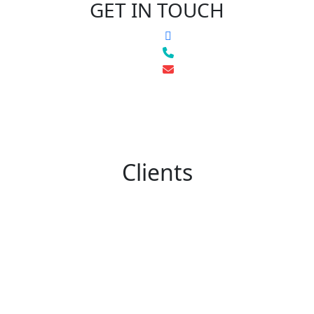
GET IN TOUCH
Clients