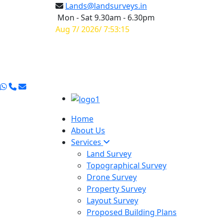
Lands@landsurveys.in
Mon - Sat 9.30am - 6.30pm
Aug 7/ 2026/ 7:53:15
Home
About Us
Services
Land Survey
Topographical Survey
Drone Survey
Property Survey
Layout Survey
Proposed Building Plans