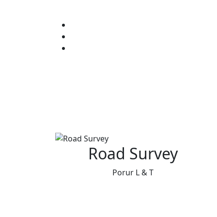
Road Survey
Porur L & T