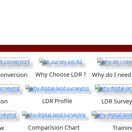
Why Choose LDR ?
Conversion
Why do I need
LDR Profile
ion
LDR Survey
Comparision Chart
ew
Trainin