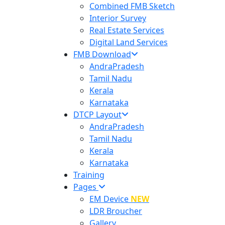
Combined FMB Sketch
Interior Survey
Real Estate Services
Digital Land Services
FMB Download
AndraPradesh
Tamil Nadu
Kerala
Karnataka
DTCP Layout
AndraPradesh
Tamil Nadu
Kerala
Karnataka
Training
Pages
EM Device
NEW
LDR Broucher
Gallery