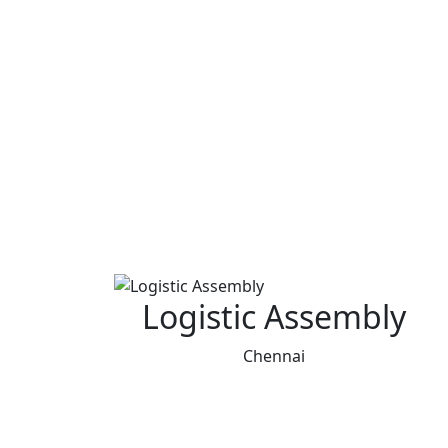
Logistic Assembly
Chennai