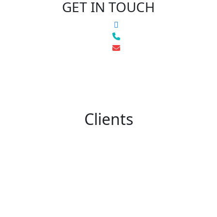
GET IN TOUCH
Clients