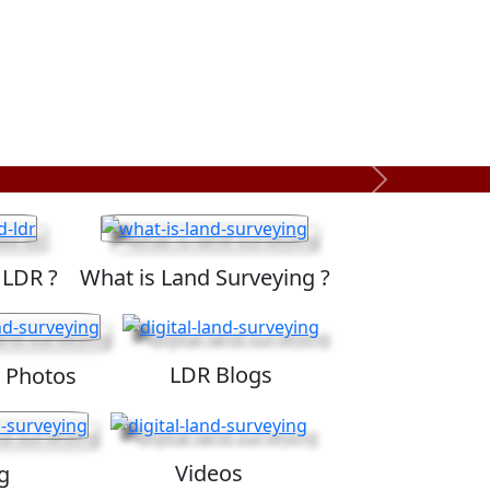
Next
 LDR ?
What is Land Surveying ?
LDR Blogs
 Photos
Videos
g