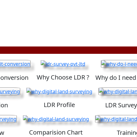
Why Choose LDR ?
Conversion
Why do I need
LDR Profile
ion
LDR Survey
Comparision Chart
ew
Trainin