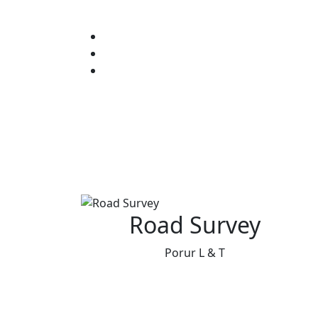
Road Survey
Porur L & T