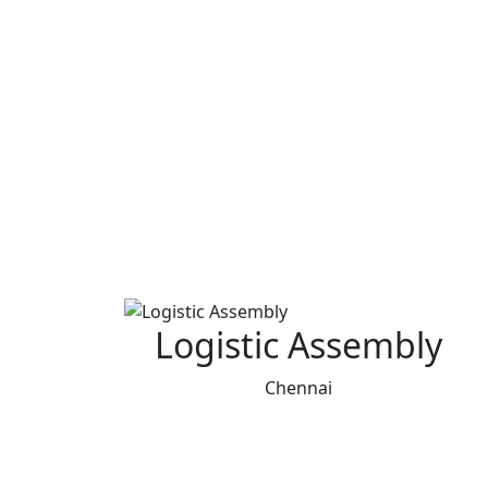
Logistic Assembly
Chennai