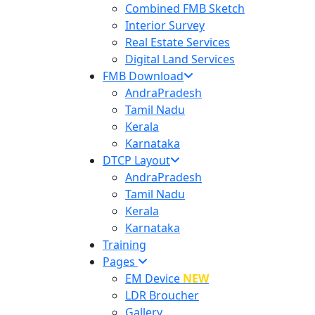
Combined FMB Sketch
Interior Survey
Real Estate Services
Digital Land Services
FMB Download
AndraPradesh
Tamil Nadu
Kerala
Karnataka
DTCP Layout
AndraPradesh
Tamil Nadu
Kerala
Karnataka
Training
Pages
EM Device
NEW
LDR Broucher
Gallery