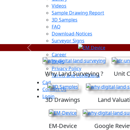
Videos
Sample Drawing Report
3D Samples
FAQ
Download-Notices
Surveyor Signs
Sitemap
Previous
Career
Blogs
Privacy Policy
Why Land Surveying ?
Unit 
Terms and Conditions
Cad
Contact Us
Login
3D Drawings
Land Valuat
EM-Device
Google Revi