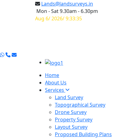
Lands@landsurveys.in
Mon - Sat 9.30am - 6.30pm
Aug 6/ 2026/ 9:33:36
Home
About Us
Services
Land Survey
Topographical Survey
Drone Survey
Property Survey
Layout Survey
Proposed Building Plans