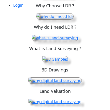
Login
Why Choose LDR ?
Why do I need LDR ?
What is Land Surveying ?
3D Drawings
Land Valuation