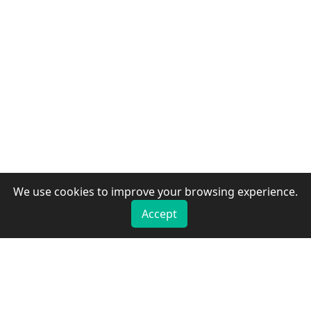
We use cookies to improve your browsing experience.
Accept