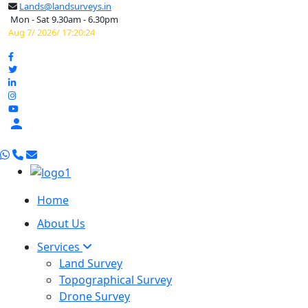
Lands@landsurveys.in
Mon - Sat 9.30am - 6.30pm
Aug 7/ 2026/ 17:20:25

Home
About Us
Services
Land Survey
Topographical Survey
Drone Survey