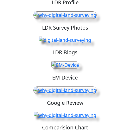
LDR Profile
LDR Survey Photos
LDR Blogs
EM-Device
Google Review
Comparision Chart