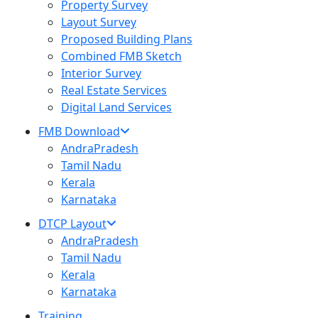
Property Survey
Layout Survey
Proposed Building Plans
Combined FMB Sketch
Interior Survey
Real Estate Services
Digital Land Services
FMB Download
AndraPradesh
Tamil Nadu
Kerala
Karnataka
DTCP Layout
AndraPradesh
Tamil Nadu
Kerala
Karnataka
Training