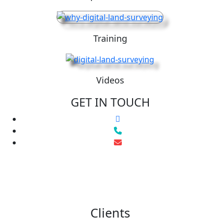
Training
Videos
GET IN TOUCH
Clients