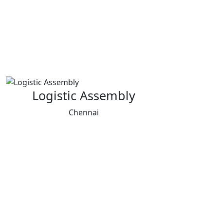
Logistic Assembly
Chennai