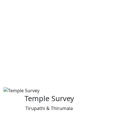
Temple Survey
Tirupathi & Thirumala