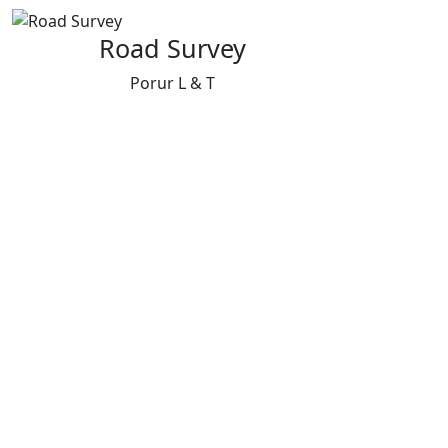
Road Survey
Porur L & T