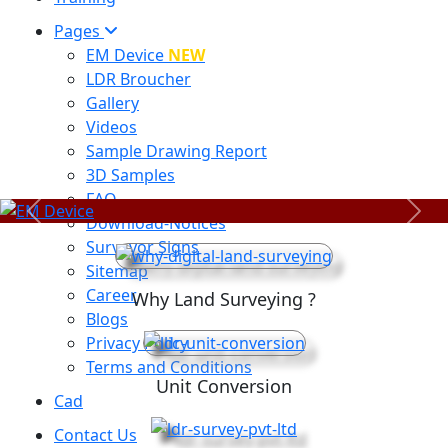
Pages
EM Device
NEW
LDR Broucher
Gallery
Videos
Sample Drawing Report
3D Samples
FAQ
Previous
Next
Download-Notices
Surveyor Signs
Sitemap
Career
Why Land Surveying ?
Blogs
Privacy Policy
Terms and Conditions
Unit Conversion
Cad
Contact Us