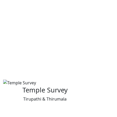
Temple Survey
Tirupathi & Thirumala