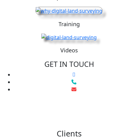
Training
Videos
GET IN TOUCH
Clients