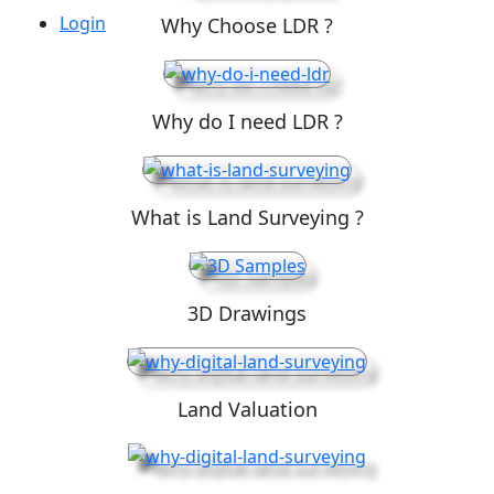
Login
Why Choose LDR ?
Why do I need LDR ?
What is Land Surveying ?
3D Drawings
Land Valuation