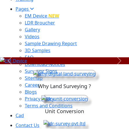
Pages
EM Device
NEW
LDR Broucher
Gallery
Videos
Sample Drawing Report
3D Samples
FAQ
Previous
Next
Download-Notices
Surveyor Signs
Sitemap
Career
Why Land Surveying ?
Blogs
Privacy Policy
Terms and Conditions
Unit Conversion
Cad
Contact Us