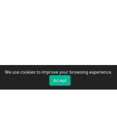
We use cookies to improve your browsing experience.
Accept