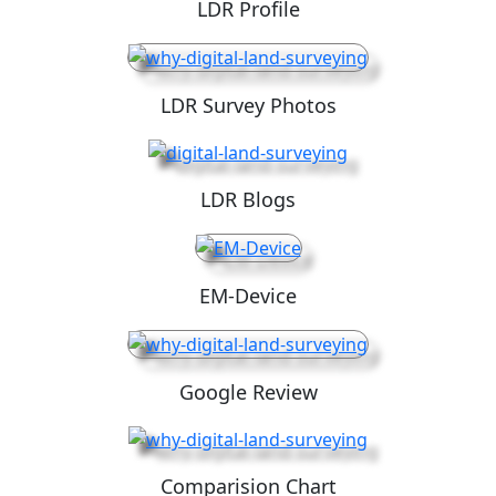
LDR Profile
LDR Survey Photos
LDR Blogs
EM-Device
Google Review
Comparision Chart