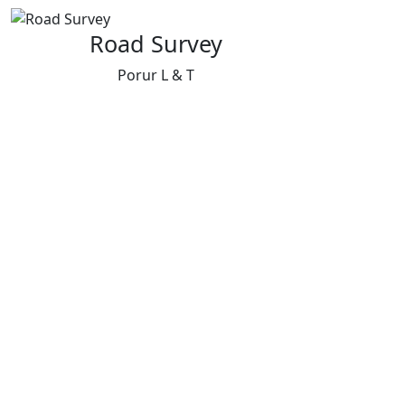
Road Survey
Porur L & T