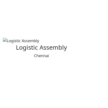
Logistic Assembly
Chennai