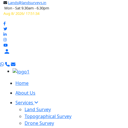
Lands@landsurveys.in
Mon - Sat 9.30am - 6.30pm
Aug 8/ 2026/ 17:51:35

Home
About Us
Services
Land Survey
Topographical Survey
Drone Survey