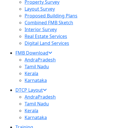
Property Survey
Layout Survey
Proposed Building Plans
Combined FMB Sketch
Interior Survey
Real Estate Services
Digital Land Services
FMB Download
AndraPradesh
Tamil Nadu
Kerala
Karnataka
DTCP Layout
AndraPradesh
Tamil Nadu
Kerala
Karnataka
Training