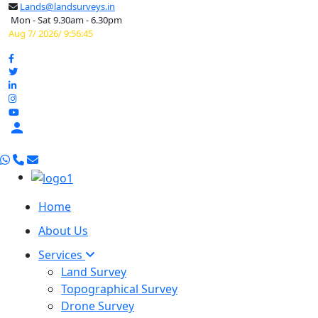
Lands@landsurveys.in
Mon - Sat 9.30am - 6.30pm
Aug 7/ 2026/ 9:56:46

Home
About Us
Services
Land Survey
Topographical Survey
Drone Survey