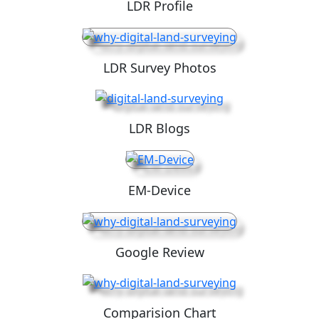
LDR Profile
LDR Survey Photos
LDR Blogs
EM-Device
Google Review
Comparision Chart