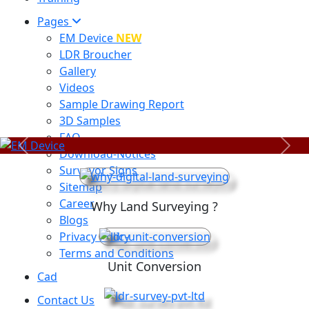
Pages
EM Device
NEW
LDR Broucher
Gallery
Videos
Sample Drawing Report
3D Samples
FAQ
Previous
Next
Download-Notices
Surveyor Signs
Sitemap
Career
Why Land Surveying ?
Blogs
Privacy Policy
Terms and Conditions
Unit Conversion
Cad
Contact Us