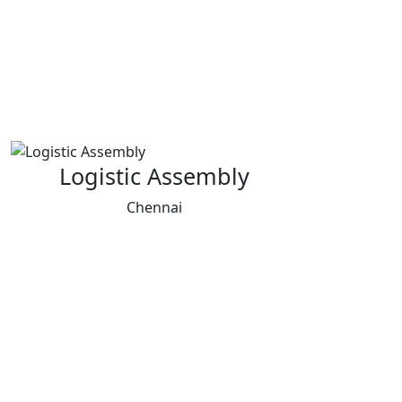
Logistic Assembly
Chennai