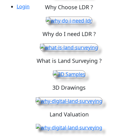
Login
Why Choose LDR ?
Why do I need LDR ?
What is Land Surveying ?
3D Drawings
Land Valuation