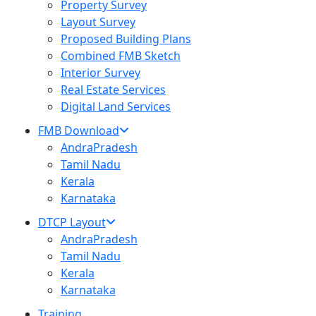
Property Survey
Layout Survey
Proposed Building Plans
Combined FMB Sketch
Interior Survey
Real Estate Services
Digital Land Services
FMB Download
AndraPradesh
Tamil Nadu
Kerala
Karnataka
DTCP Layout
AndraPradesh
Tamil Nadu
Kerala
Karnataka
Training