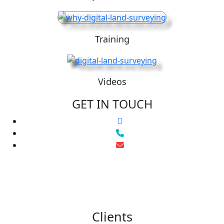
Training
Videos
GET IN TOUCH
Clients