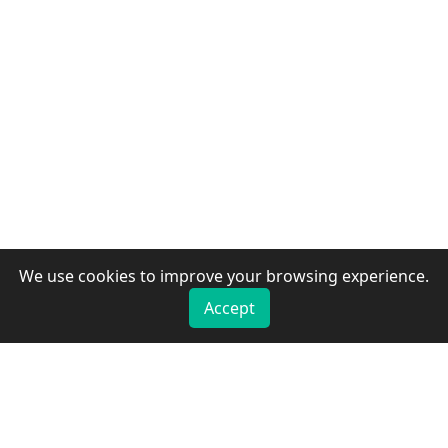
We use cookies to improve your browsing experience.
Accept