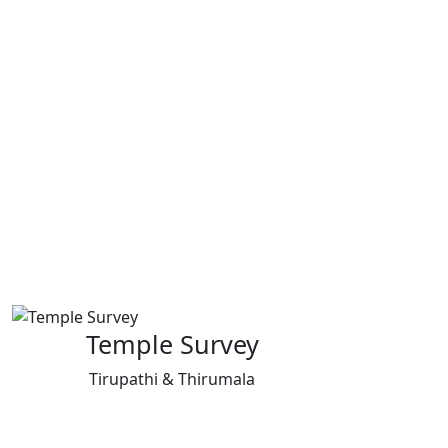
Temple Survey
Tirupathi & Thirumala