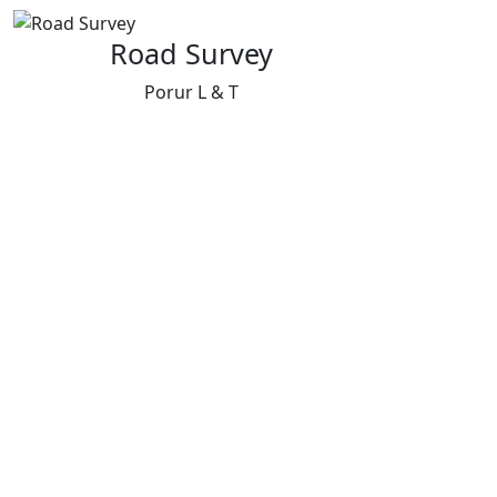
Road Survey
Porur L & T