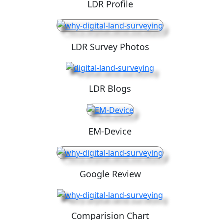
LDR Profile
LDR Survey Photos
LDR Blogs
EM-Device
Google Review
Comparision Chart