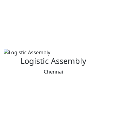
Logistic Assembly
Chennai