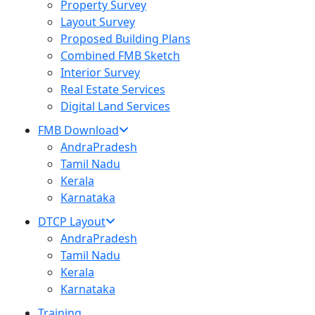
Property Survey
Layout Survey
Proposed Building Plans
Combined FMB Sketch
Interior Survey
Real Estate Services
Digital Land Services
FMB Download
AndraPradesh
Tamil Nadu
Kerala
Karnataka
DTCP Layout
AndraPradesh
Tamil Nadu
Kerala
Karnataka
Training