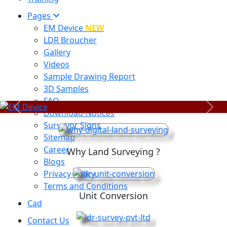
Pages
EM Device
NEW
LDR Broucher
Gallery
Videos
Sample Drawing Report
3D Samples
FAQ
Previous
Next
Download-Notices
Surveyor Signs
Sitemap
Career
Why Land Surveying ?
Blogs
Privacy Policy
Terms and Conditions
Unit Conversion
Cad
Contact Us