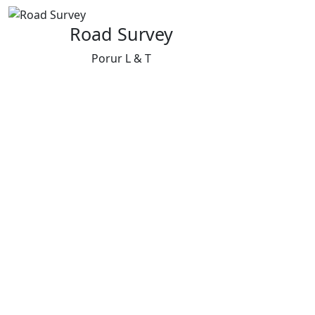
Road Survey
Porur L & T