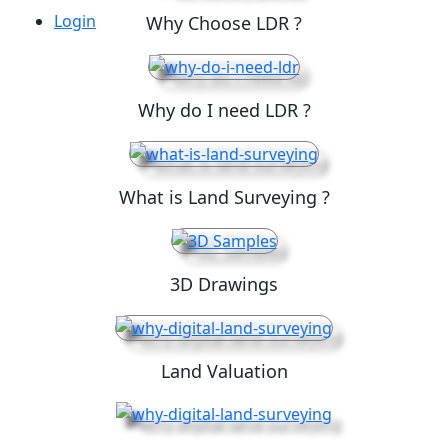
Login
Why Choose LDR ?
Why do I need LDR ?
What is Land Surveying ?
3D Drawings
Land Valuation