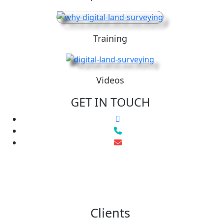
Training
Videos
GET IN TOUCH
Clients