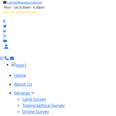
Lands@landsurveys.in
Mon - Sat 9.30am - 6.30pm
Aug 10/ 2026/ 10:3:49

Home
About Us
Services
Land Survey
Topographical Survey
Drone Survey