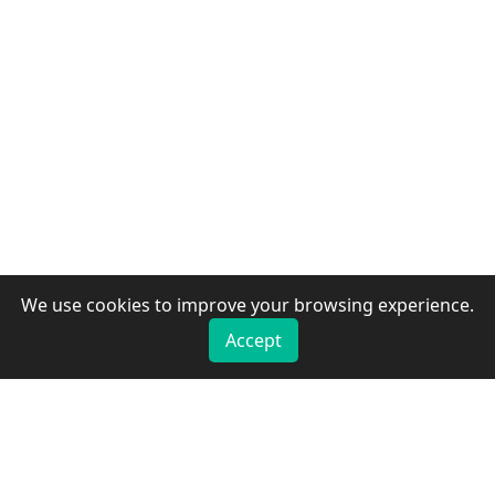
We use cookies to improve your browsing experience.
Accept