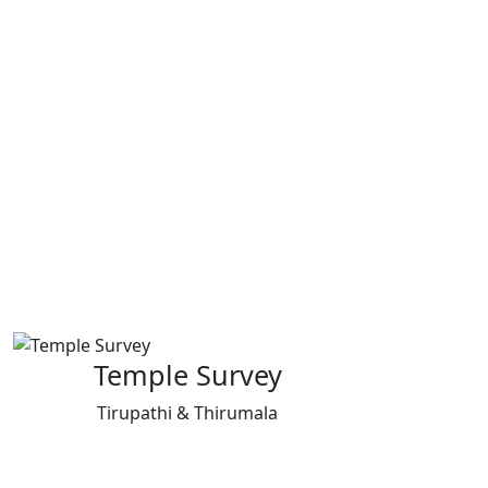
Temple Survey
Tirupathi & Thirumala