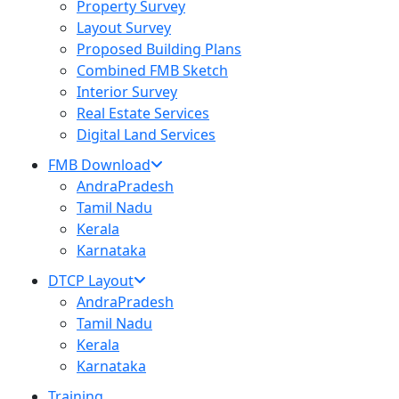
Property Survey
Layout Survey
Proposed Building Plans
Combined FMB Sketch
Interior Survey
Real Estate Services
Digital Land Services
FMB Download
AndraPradesh
Tamil Nadu
Kerala
Karnataka
DTCP Layout
AndraPradesh
Tamil Nadu
Kerala
Karnataka
Training