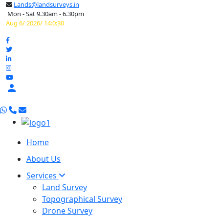
Lands@landsurveys.in
Mon - Sat 9.30am - 6.30pm
Aug 6/ 2026/ 14:0:31

Home
About Us
Services
Land Survey
Topographical Survey
Drone Survey