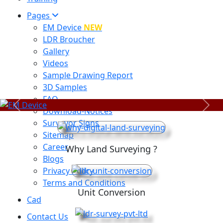
Pages
EM Device
NEW
LDR Broucher
Gallery
Videos
Sample Drawing Report
3D Samples
FAQ
Previous
Next
Download-Notices
Surveyor Signs
Sitemap
Career
Why Land Surveying ?
Blogs
Privacy Policy
Terms and Conditions
Unit Conversion
Cad
Contact Us