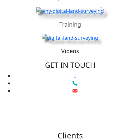
Training
Videos
GET IN TOUCH
Clients