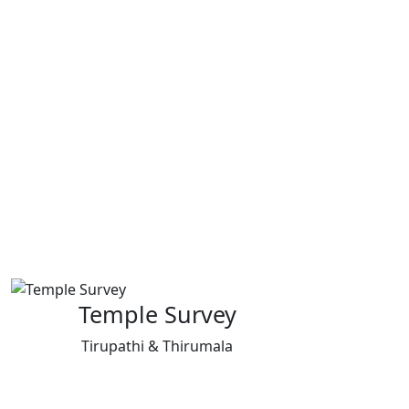
Temple Survey
Tirupathi & Thirumala