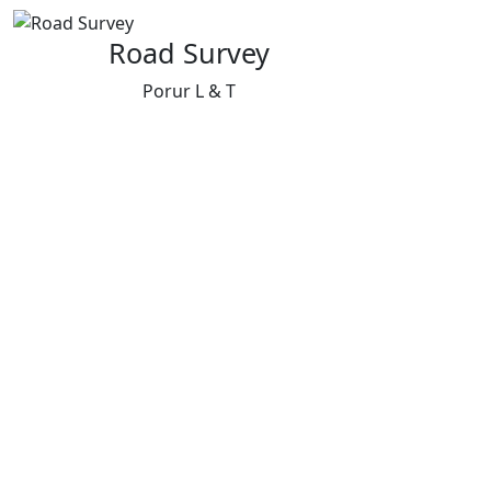
Road Survey
Porur L & T