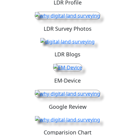
LDR Profile
LDR Survey Photos
LDR Blogs
EM-Device
Google Review
Comparision Chart