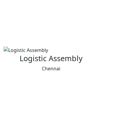
Logistic Assembly
Chennai