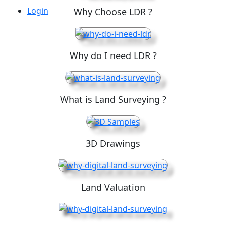
Login
Why Choose LDR ?
Why do I need LDR ?
What is Land Surveying ?
3D Drawings
Land Valuation