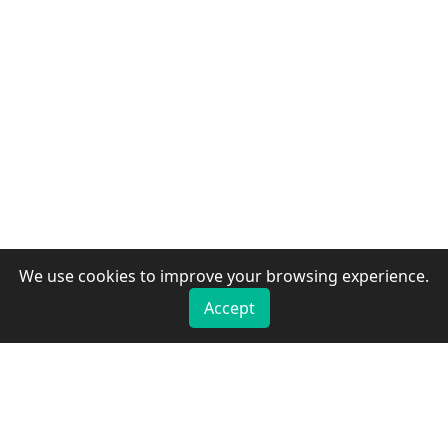
We use cookies to improve your browsing experience.
Accept