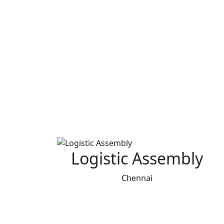
Logistic Assembly
Chennai