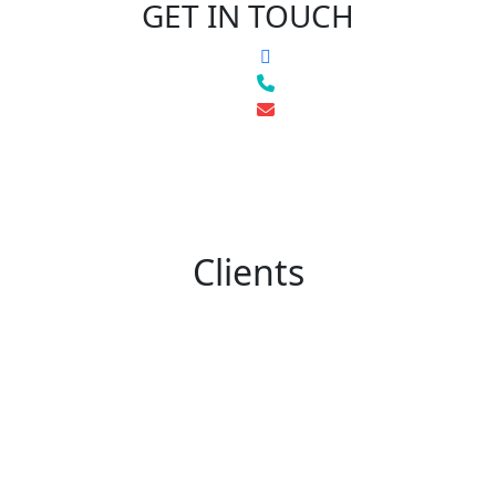
GET IN TOUCH
Clients